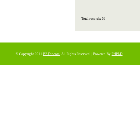
Total records: 53
© Copyright 2011
EF Dir.com
, All Rights Reserved. | Powered By
PHPLD