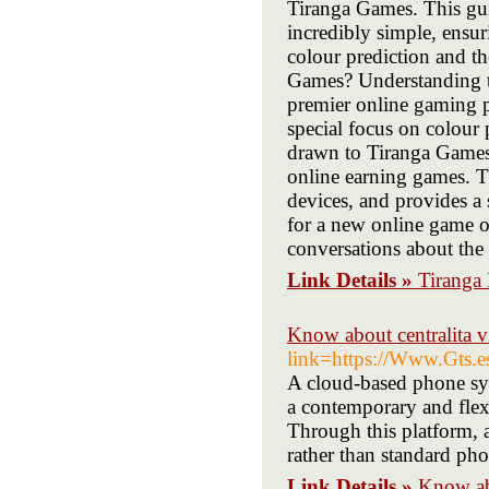
Tiranga Games. This gui
incredibly simple, ensu
colour prediction and th
Games? Understanding t
premier online gaming pl
special focus on colour
drawn to Tiranga Games n
online earning games. Th
devices, and provides a
for a new online game o
conversations about the 
Link Details »
Tiranga 
Know about centralita vi
link=https://Www.Gts.es/
A cloud-based phone sys
a contemporary and flex
Through this platform, a
rather than standard pho
Link Details »
Know abo