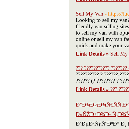
Sell My Van
- https://
Looking to sell my van?
friendly van selling site
to sell my van with opt
online or sell my van fa
quick and make your van
Link Details »
Sell My
??? ??????????? ???????
?????????? ? ??????-????
?????? (? ???????? ? ???
Link Details »
??? ????
Ð”Ð¾Ð½Ð¾Ñ€ÑÑ‚Ð²
Ð»ÑŽÐ±Ð¾Ð¹ Ñ‚Ð¾Ñ
Ð´ÐµÐ²ÑƒÑˆÐºÐ° Ð