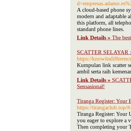
d=empresas.adamo.es%2
A cloud-based phone sys
modern and adaptable al
this platform, all teleph
standard phone lines.
Link Details »
The best 
SCATTER SELAYAR : Daf
https://knowitsdifferenc
Kumpulan link scatter se
ambil serta raih kemena
Link Details »
SCATTER
Sensasional!
Tiranga Register: Your
https://tirangaclub.top
Tiranga Register: Your 
you eager to explore a 
Then completing your Tir