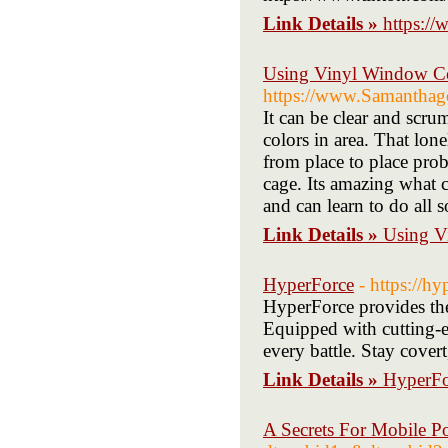
Link Details »
https:/
Using Vinyl Window Co
https://www.Samanthago
It can be clear and scrum
colors in area. That lon
from place to place prob
cage. Its amazing what c
and can learn to do all s
Link Details »
Using V
HyperForce
- https://h
HyperForce provides the
Equipped with cutting-e
every battle. Stay cover
Link Details »
HyperFo
A Secrets For Mobile 