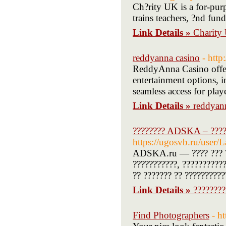
Ch?rity UK is a for-purp
trains teachers, ?nd fun
Link Details »
Charity
reddyanna casino
- htt
ReddyAnna Casino offer
entertainment options, i
seamless access for pla
Link Details »
reddyan
???????? ADSKA – ??????
https://ugosvb.ru/user
ADSKA.ru — ???? ??? ???
???????????, ???????????
?? ??????? ?? ??????????
Link Details »
????????
Find Photographers
- h