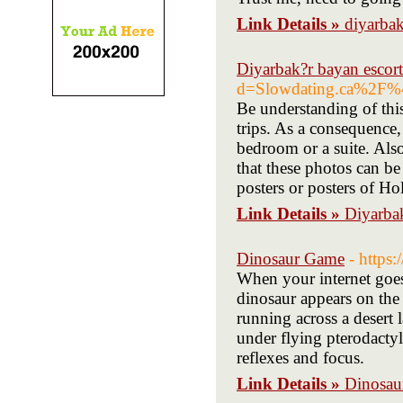
Link Details »
diyarbak
Diyarbak?r bayan escort
d=Slowdating.ca%2F%
Be understanding of this
trips. As a consequence
bedroom or a suite. Also
that these photos can be 
posters or posters of Hol
Link Details »
Diyarbak
Dinosaur Game
- https
When your internet goe
dinosaur appears on the 
running across a desert 
under flying pterodactyl
reflexes and focus.
Link Details »
Dinosau