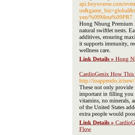
api.hoyoverse.com/even
us&game_biz=global&ti
yen/%09Meta%09PR7
Hong Nhung Premium Ra
natural swiftlet nests. 
additives, ensuring max
it supports immunity, re
wellness care.
Link Details »
Hong Nh
CardioGenix How This 
http://ioappendo.it/new
These not only provide 
important in filling yo
vitamins, no minerals, a
of the United States add
extra people would possi
Link Details »
CardioG
Flow