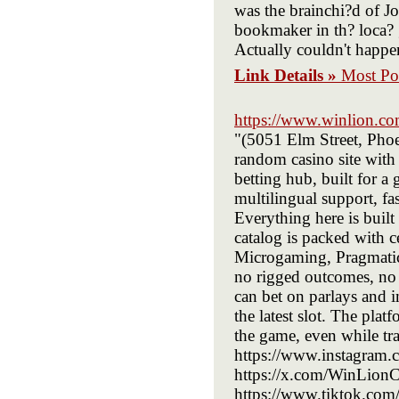
was the brainchi?d of Jo
bookmaker in th? loca? 
Actually couldn't happe
Link Details »
Most Po
https://www.winlion.c
"(5051 Elm Street, Phoe
random casino site with 
betting hub, built for a
multilingual support, fa
Everything here is built
catalog is packed with c
Microgaming, Pragmatic 
no rigged outcomes, no 
can bet on parlays and 
the latest slot. The pl
the game, even while t
https://www.instagram
https://x.com/WinLion
https://www.tiktok.co