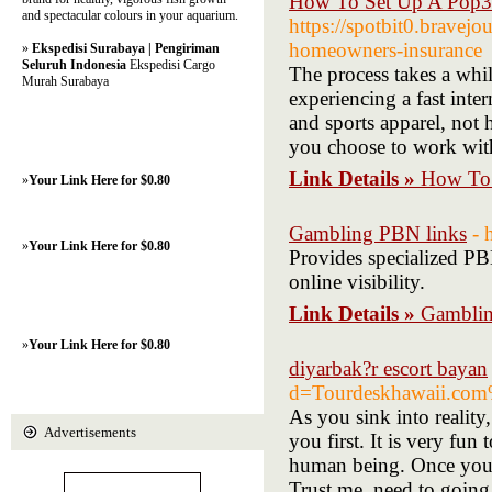
How To Set Up A Pop3 
and spectacular colours in your aquarium.
https://spotbit0.bravej
homeowners-insurance
»
Ekspedisi Surabaya | Pengiriman
Seluruh Indonesia
Ekspedisi Cargo
The process takes a whil
Murah Surabaya
experiencing a fast inte
and sports apparel, not
you choose to work with
Link Details »
How To 
»
Your Link Here for $0.80
Gambling PBN links
- 
»
Your Link Here for $0.80
Provides specialized PB
online visibility.
Link Details »
Gamblin
»
Your Link Here for $0.80
diyarbak?r escort bayan
d=Tourdeskhawaii.c
As you sink into reality
Advertisements
you first. It is very fu
human being. Once you ha
Trust me, need to going