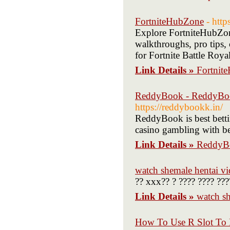
FortniteHubZone
- htt
Explore FortniteHubZone
walkthroughs, pro tips, 
for Fortnite Battle Royal
Link Details »
Fortnit
ReddyBook - ReddyBook 
https://reddybookk.in/
ReddyBook is best bettin
casino gambling with be
Link Details »
ReddyBo
watch shemale hentai vi
?? xxx?? ? ???? ???? ???
Link Details »
watch sh
How To Use R Slot To 