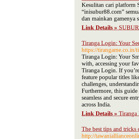
Kesulitan cari platfor
“inisubur88.com” semua 
dan mainkan gamenya s
Link Details »
SUBUR8
Tiranga Login: Your Se
https://tirangame.co.in/
Tiranga Login: Your Sm
with, accessing your favo
Tiranga Login. If you’r
feature popular titles l
challenges, understandi
Furthermore, this guide
seamless and secure ent
across India.
Link Details »
Tiranga
The best tips and tricks 
http://tawaniallianceon