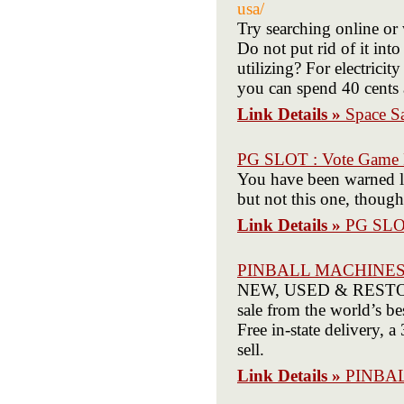
usa/
Try searching online or
Do not put rid of it int
utilizing? For electrici
you can spend 40 cents 
Link Details »
Space S
PG SLOT : Vote Game 
You have been warned lol
but not this one, though
Link Details »
PG SLOT
PINBALL MACHINES
NEW, USED & RESTOR
sale from the world’s be
Free in-state delivery,
sell.
Link Details »
PINBA