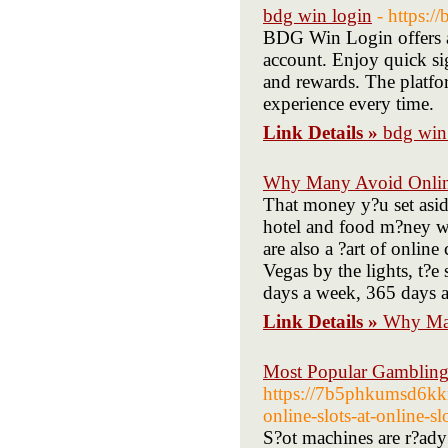
bdg win login
- https:/
BDG Win Login offers a 
account. Enjoy quick si
and rewards. The platfo
experience every time.
Link Details »
bdg win
Why Many Avoid Onlin
That money y?u set aside
hotel and food m?ney wi
are also a ?art of online
Vegas by the lights, t?e
days a week, 365 days a
Link Details »
Why Man
Most Popular Gamblin
https://7b5phkumsd6kk
online-slots-at-online-
S?ot machines are r?ady 