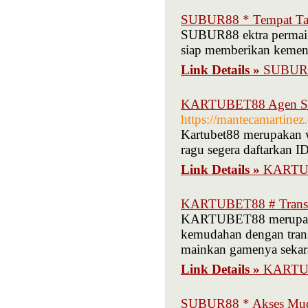
SUBUR88 * Tempat Tar
SUBUR88 ektra permaina
siap memberikan kemen
Link Details »
SUBUR88
KARTUBET88 Agen Slot
https://mantecamartinez
Kartubet88 merupakan we
ragu segera daftarkan I
Link Details »
KARTUBE
KARTUBET88 # Transak
KARTUBET88 merupakan
kemudahan dengan transa
mainkan gamenya sekar
Link Details »
KARTUBE
SUBUR88 * Akses Mud