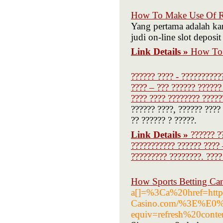
How To Make Use Of R 
Yang pertama adalah ka
judi on-line slot deposi
Link Details »
How To 
?????? ???? - ??????????
???? – ??? ?????? ??????
???? ???? ???????? ?????
?????? ????, ?????? ????
?? ?????? ? ?????.
Link Details »
?????? ?
??????????? ?????? ???? 
????????? ????????. ????
How Sports Betting Ca
a[]=%3Ca%20href=https
Casino.com/%3E%
equiv=refresh%20conte