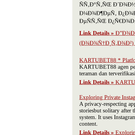
ÑÑ‚Ð°Ñ‚ÑŒ Ð´Ð¾Ð½
Ð¼Ð¾Ð¶ÐµÑ‚ Ð¿Ð¾
ÐµÑÑ‚ÑŒ Ð¿Ñ€Ð¾Ð±
Link Details »
Ð”Ð¾Ð
(Ð¾Ð¾Ñ†Ð¸Ñ‚Ð¾Ð²) 
KARTUBET88 * Platfor
KARTUBET88 agen penyed
teraman dan terverifikasi
Link Details »
KARTUBE
Exploring Private Inst
A privacy-respecting app
storiesbut solitary afte
system. It uses Instagra
content.
Link Details »
Explorin