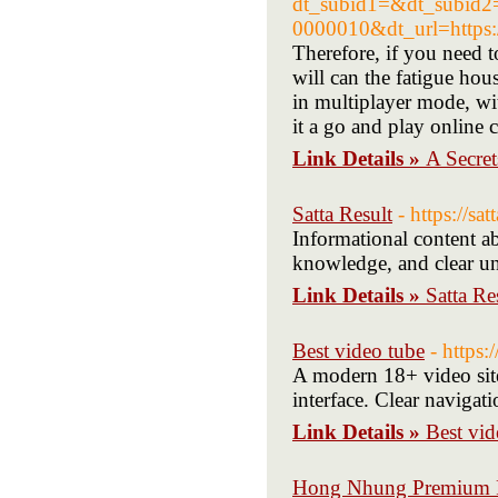
dt_subid1=&dt_subid
0000010&dt_url=https:
Therefore, if you need t
will can the fatigue hou
in multiplayer mode, wit
it a go and play online 
Link Details »
A Secre
Satta Result
- https://sat
Informational content ab
knowledge, and clear un
Link Details »
Satta Re
Best video tube
- https:
A modern 18+ video site 
interface. Clear navigat
Link Details »
Best vid
Hong Nhung Premium Ra