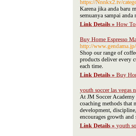
https://Nnnkx2.
Karena jika anda baru 
semuanya sampai anda 
Link Details »
How To 
Buy Home Espresso Mac
http://www.gendama.jp/r
Shop our range of coffee
products deliver every c
each time.
Link Details »
Buy Hom
youth soccer las vegas 
At JM Soccer Academy LV
coaching methods that m
development, discipline
encourages growth and 
Link Details »
youth so