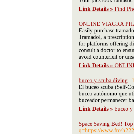
Your pics look fantastic 
Link Details »
Find Ph
ONLINE VIAGRA P
Easily purchase tramadol
Tramadol, a prescription
for platforms offering 
consult a doctor to ensu
avoid counterfeit or uns
Link Details »
ONLIN
buceo y scuba diving
- 
El buceo scuba (Self-C
buceo autónomo que util
buceador permanecer baj
Link Details »
buceo y
Space Saving Bed! Top 
q=https://www.fresh222.