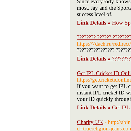
Since every?ody knows th
most. Jay and the Sports
success level of.
Link Details »
How Spo
???????? ?????? ????????
https://7dach.ru/re
???????????????? ???????
Link Details »
????????
Get IPL Cricket ID Onli
https://getcricketidonline
If you want to get IPL c
instant IPL cricket ID w
your ID quickly throug
Link Details »
Get IPL 
Charity UK
- http://ab
d=truereligion-jeans.co