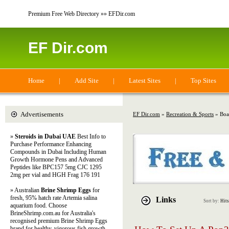
Premium Free Web Directory »» EFDir.com
EF Dir.com
Home
|
Add Site
|
Latest Sites
|
Top Sites
Advertisements
EF Dir.com
»
Recreation & Sports
» Boa
»
Steroids in Dubai UAE
Best Info to
Purchase Performance Enhancing
Compounds in Dubai Including Human
Growth Hormone Pens and Advanced
Peptides like BPC157 5mg CJC 1295
2mg per vial and HGH Frag 176 191
» Australian
Brine Shrimp Eggs
for
fresh, 95% hatch rate Artemia salina
Links
Sort by:
Hits
aquarium food. Choose
BrineShrimp.com.au for Australia's
recognised premium Brine Shrimp Eggs
brand for healthy, vigorous fish growth