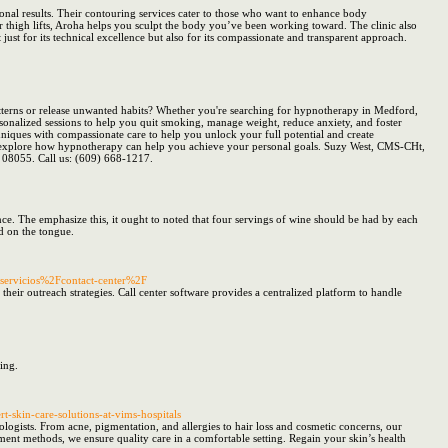
onal results. Their contouring services cater to those who want to enhance body
thigh lifts, Aroha helps you sculpt the body you’ve been working toward. The clinic also
ust for its technical excellence but also for its compassionate and transparent approach.
terns or release unwanted habits? Whether you're searching for hypnotherapy in Medford,
rsonalized sessions to help you quit smoking, manage weight, reduce anxiety, and foster
niques with compassionate care to help you unlock your full potential and create
and explore how hypnotherapy can help you achieve your personal goals. Suzy West, CMS-CHt,
J 08055. Call us: (609) 668-1217.
ce. The emphasize this, it ought to noted that four servings of wine should be had by each
d on the tongue.
-servicios%2Fcontact-center%2F
their outreach strategies. Call center software provides a centralized platform to handle
ing.
rt-skin-care-solutions-at-vims-hospitals
ologists. From acne, pigmentation, and allergies to hair loss and cosmetic concerns, our
ment methods, we ensure quality care in a comfortable setting. Regain your skin’s health