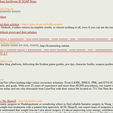
eets Intelligent AI SOAP Notes
/sauk.Org.uk/
????????? ???????
rition
d their solution
- https://gitea.dt-net.ru/bellleverette4
Outlook, it either returns incomplete results, or returns nothing at all, even if you can see the em
look errors and their solution
????}} ? ??????????? - ???? ????? ???????? - ????? ??????? - ???? - ??????|??????? ?????????? - ?
etolog-estetist.ru
??????? ?????? ??? ????, ???????, http://kosmetolog-estetist.
??? ? ???????? ????}} ? ??????????? - ???? ????? ???????? - ????? ??????? - ???? - ??????|???????
??: 5 ?
hinart.com
hin blog platform, delivering the freshest game guides, pro tips, character builds, weapon guides
.com
serVue offers leading-edge vision correction solutions. From LASIK, SMILE, PRK, and EVO-ICL 
festyle, and goals. With over 25 years of experience and more than 40,000 procedures, our expert s
ion today and see why thousands trust LaserVue with their vision.We located at: 711 Van Ness A
m | Dr. ShapeX
- http://drshapex.com/
ariatric surgeon in Visakhapatnam or wondering where to find reliable bariatric surgery in Vizag,
 weight-loss treatments with a patient-first approach. At Dr. ShapeX, our expert team of surgeons 
 We understand that weight loss isn’t just about surgery it’s about improving your energy, confi