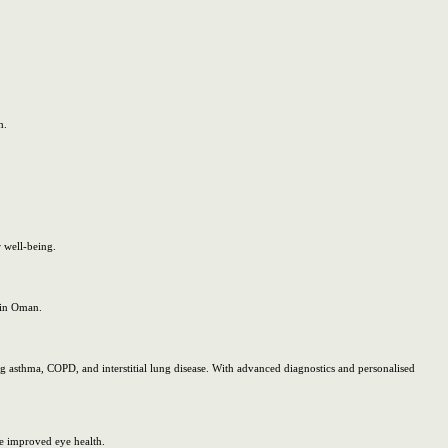
h.
 well-being.
e in Oman.
 asthma, COPD, and interstitial lung disease. With advanced diagnostics and personalised
e improved eye health.