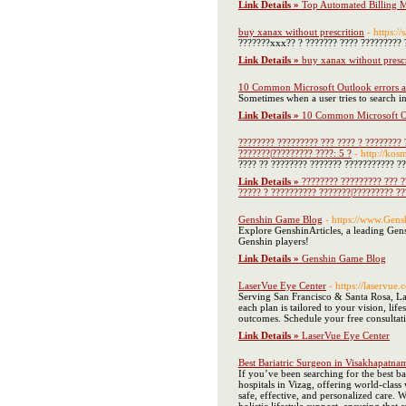
Link Details »
Top Automated Billing M
buy xanax without prescrition
- https:/
???????xxx?? ? ??????? ???? ????????? 
Link Details »
buy xanax without presc
10 Common Microsoft Outlook errors an
Sometimes when a user tries to search in 
Link Details »
10 Common Microsoft Out
???????? ????????? ??? ???? ? ???????? 
???????|????????? ????: 5 ?
- http://kosm
???? ?? ???????? ??????? ??????????? ?? 
Link Details »
???????? ????????? ??? ?
????? ? ?????????? ???????|????????? ??
Genshin Game Blog
- https://www.Gens
Explore GenshinArticles, a leading Gens
Genshin players!
Link Details »
Genshin Game Blog
LaserVue Eye Center
- https://laservue
Serving San Francisco & Santa Rosa, La
each plan is tailored to your vision, li
outcomes. Schedule your free consultat
Link Details »
LaserVue Eye Center
Best Bariatric Surgeon in Visakhapatna
If you’ve been searching for the best b
hospitals in Vizag, offering world-class
safe, effective, and personalized care.