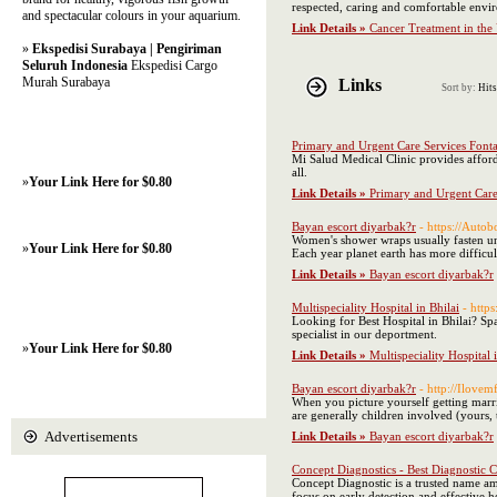
respected, caring and comfortable envi
and spectacular colours in your aquarium.
Link Details »
Cancer Treatment in the 
»
Ekspedisi Surabaya | Pengiriman
Seluruh Indonesia
Ekspedisi Cargo
Murah Surabaya
Links
Sort by:
Hits
Primary and Urgent Care Services Font
Mi Salud Medical Clinic provides afford
all.
»
Your Link Here for $0.80
Link Details »
Primary and Urgent Care
Bayan escort diyarbak?r
- https://Auto
Women's shower wraps usually fasten und
»
Your Link Here for $0.80
Each year planet earth has more difficul
Link Details »
Bayan escort diyarbak?r
Multispeciality Hospital in Bhilai
- https
Looking for Best Hospital in Bhilai? Spa
specialist in our deportment.
»
Your Link Here for $0.80
Link Details »
Multispeciality Hospital 
Bayan escort diyarbak?r
- http://Ilo
When you picture yourself getting marri
are generally children involved (yours, 
Advertisements
Link Details »
Bayan escort diyarbak?r
Concept Diagnostics - Best Diagnostic
Concept Diagnostic is a trusted name am
focus on early detection and effective 