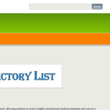
d, allowing patients to receive highly professional medical treatment and care in a