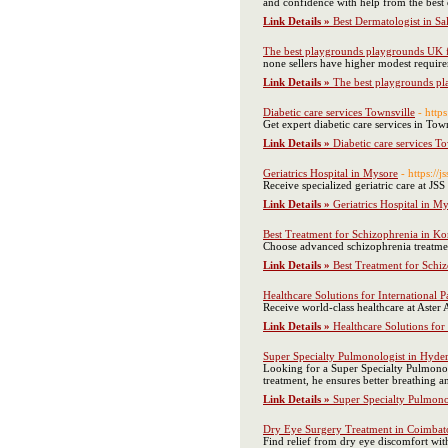
and confidence with help from the best
Link Details »
Best Dermatologist in S
The best playgrounds playgrounds UK fo
none sellers have higher modest require
Link Details »
The best playgrounds pla
Diabetic care services Townsville
- http
Get expert diabetic care services in Tow
Link Details »
Diabetic care services T
Geriatrics Hospital in Mysore
- https://j
Receive specialized geriatric care at JS
Link Details »
Geriatrics Hospital in M
Best Treatment for Schizophrenia in K
Choose advanced schizophrenia treatme
Link Details »
Best Treatment for Schi
Healthcare Solutions for International 
Receive world-class healthcare at Aster 
Link Details »
Healthcare Solutions for
Super Specialty Pulmonologist in Hyder
Looking for a Super Specialty Pulmonolo
treatment, he ensures better breathing an
Link Details »
Super Specialty Pulmono
Dry Eye Surgery Treatment in Coimbat
Find relief from dry eye discomfort wi