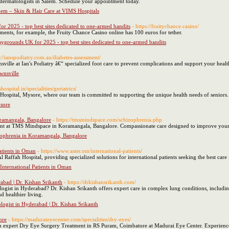
 dermatologists in Salem. Schedule your appointment today.
alem – Skin & Hair Care at VIMS Hospitals
r 2025 - top best sites dedicated to one-armed bandits
- https://fruitychance.casino/
ments, for example, the Fruity Chance Casino online has 100 euros for tether.
ygrounds UK for 2025 - top best sites dedicated to one-armed bandits
s://ianspodiatry.com.au/diabetes-assessment/
nsville at Ian's Podiatry â€“ specialized foot care to prevent complications and support your healt
ownsville
sshospital.in/specialities/geriatrics/
S Hospital, Mysore, where our team is committed to supporting the unique health needs of seniors.
ysore
oramangala, Bangalore
- https://tmsmindspace.com/schizophrenia.php
nt at TMS Mindspace in Koramangala, Bangalore. Compassionate care designed to improve your
zophrenia in Koramangala, Bangalore
Patients in Oman
- https://www.aster.om/international-patients/
Al Raffah Hospital, providing specialized solutions for international patients seeking the best car
 International Patients in Oman
abad | Dr. Kishan Srikanth
- https://drkishansrikanth.com/
gist in Hyderabad? Dr. Kishan Srikanth offers expert care in complex lung conditions, including
d healthier living.
logist in Hyderabad | Dr. Kishan Srikanth
ore
- https://maduraieyecenter.com/specialities/dry-eyes/
th expert Dry Eye Surgery Treatment in RS Puram, Coimbatore at Madurai Eye Center. Experienc