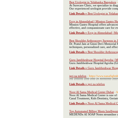
Best Urologist in Yelahanka Bangalore
At Surecare Clinic, we specialize in di
Our experienced urologist provide compre
Link Details »
Best Urologist in Yelah
Ercp in Ahmedabad | Mission Gastro Ho
Mission Gastro Hospital offers advanced
effective, and compassionate care for ev
Link Details »
Ercp in Ahmedabad | Mis
Best Shoulder Arthroscopy Surgeon in Jai
Dr. Pratul Jain at Ginni Devi Memorial H
techniques, personalized care, and effect
Link Details »
Best Shoulder Arthroscop
Guru Jambheshwar Hospital Agroha | Mul
Guru Jambheshwar Hospital Agroha (GJMH)
Link Details »
Guru Jambheshwar Hospit
igri na telefon
- https://www.nanafights
??? ??????? ???? ???? ?? ????????? ????
Link Details »
igri na telefon
Noor Al Sama Medical Center Dubai
- 
Noor Al Sama Medical Center is one of t
Canal Treatment, Kids Dentistry, Geriat
Link Details »
Noor Al Sama Medical C
Top Automated Billing Meets Intellige
MEDENDx AI SOAP Notes streamline clin