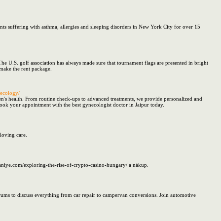
ts suffering with asthma, allergies and sleeping disorders in New York City for over 15
e U.S. golf association has always made sure that tournament flags are presented in bright
 make the rent package.
necology/
en's health. From routine check-ups to advanced treatments, we provide personalized and
 Book your appointment with the best gynecologist doctor in Jaipur today.
loving care.
raniye.com/exploring-the-rise-of-crypto-casino-hungary/ a nákup.
orums to discuss everything from car repair to campervan conversions. Join automotive