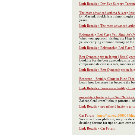
Link Details »
Dry Eye Surgery Treatm
The most advanced asthma & sleep Insti
Dr. Mayank Shukla is a pulmonologist an
years.
Link Details »
The most advanced asthma
Relationship Red Flags You Shouldn't A
When you approach visiting Six Flags Ma
yellow carrying common history of the to
Link Details »
Relationship Red Flags 
Best Gynecologist in Jaipur | Best Gynec
Looking for the best gynecologist in Ja
compassionate care in a safe, modern env
Link Details »
Best Gynecologist in Jaip
Benecare – Fertility Clinic in Pune That
Learn how Benecare has become the best F
Link Details »
Benecare – Fertility Clin
pro n?které hrá?e je to m?že d?ležité v
Zabezpe?ení krom? toho je prioritou-ši
Link Details »
pro n?které hrá?e je to 
Car Forum
- https://leawogi986604.b
Welcome to our platform, we provide a v
detailing forums for tips on auto care o
Link Details »
Car Forum