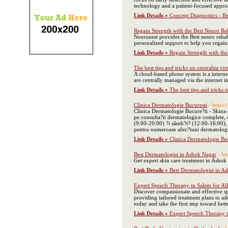
technology and a patient-focused approa
Link Details »
Concept Diagnostics - B
Regain Strength with the Best Neuro Reh
Neuronest provides the Best neuro rehab
personalized support to help you regai
Link Details »
Regain Strength with the
The best tips and tricks on centralita vir
A cloud-based phone system is a interne
are centrally managed via the internet i
Link Details »
The best tips and tricks o
Clinica Dermatologie Bucuresti
- https:
Clinica Dermatologie Bucure?ti - Skina e
pe consulta?ii dermatologice complete, c
(9:00-20:00) ?i sâmb?t? (12:00-16:00), of
pentru numeroase afec?iuni dermatologic
Link Details »
Clinica Dermatologie Bu
Best Dermatologist in Ashok Nagar
- ht
Get expert skin care treatment in Ashok 
Link Details »
Best Dermatologist in A
Expert Speech Therapy in Salem for Al
Discover compassionate and effective sp
providing tailored treatment plans to a
today and take the first step toward be
Link Details »
Expert Speech Therapy i