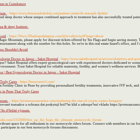
ent in Coimbatore
tute.
- https://www.drmayankshukla.com/patient-center/dr-mayank-shukla/
d sleep doctor whose unique combined approach to treatment has also successfully treated patien
 & sleep Institute.
void
- https://Www.2Dudesandalaptop.com/@orvaltrevizo9?page=about
gic Mountain, please apply for discount tickets offered by Six Flags and begin saving money. Th
urnament along with the number for this holes. So we're in this real estate lizard's office, and I
You Shouldn't Avoid
ologist Doctor in Jaipur - Saket Hospital
- https://www.sakethospital.in/service/obstetrics-and-gy
ipur? Saket Hospital offers expert gynecological care with experienced doctors dedicated to wom
ironment. Trust Saket Hospital for reliable maternity, fertility, and women’s wellness services.
ur | Best Gynecologist Doctor in Jaipur - Saket Hospital
 Truly Cares
- https://benecareivf.com/
ertility Clinic in Pune by providing personalized fertility treatments, innovative IVF tech, and 
ic in Pune That Truly Cares
ýznam.
- https://protezsacumraniye.com/exploring-the-rise-of-crypto-casino-hungary/
frované transakce a ochrana dat poskytují hrá??m klid a zabezpe?ení vkladu https://protezsacum
m?že d?ležité význam.
lgwiki.com/1353069/fire_up_the_hogs_the_ultimate_motorcycle_forum
ibrant space for all enthusiasts in our motorcycle riders forum. Connect with members in car f
r participate in our best motorcycle forums discussions.