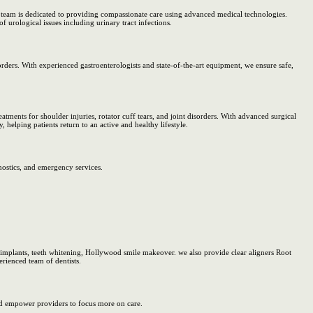
rt team is dedicated to providing compassionate care using advanced medical technologies.
f urological issues including urinary tract infections.
ders. With experienced gastroenterologists and state-of-the-art equipment, we ensure safe,
atments for shoulder injuries, rotator cuff tears, and joint disorders. With advanced surgical
, helping patients return to an active and healthy lifestyle.
nostics, and emergency services.
 implants, teeth whitening, Hollywood smile makeover. we also provide clear aligners Root
rienced team of dentists.
d empower providers to focus more on care.