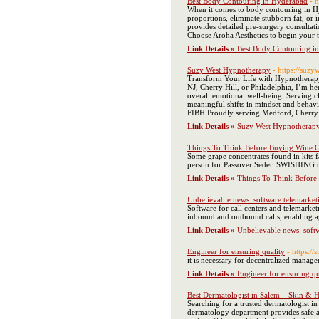
Best Body Contouring in Hyderabad
- 
When it comes to body contouring in Hyd
proportions, eliminate stubborn fat, o
provides detailed pre-surgery consultati
Choose Aroha Aesthetics to begin your t
Link Details »
Best Body Contouring i
Suzy West Hypnotherapy
- https://suz
Transform Your Life with Hypnotherapy 
NJ, Cherry Hill, or Philadelphia, I’m h
overall emotional well-being. Serving c
meaningful shifts in mindset and behav
FIBH Proudly serving Medford, Cherry H
Link Details »
Suzy West Hypnotherap
Things To Think Before Buying Wine On
Some grape concentrates found in kits f
person for Passover Seder. SWISHING th
Link Details »
Things To Think Before 
Unbelievable news: software telemarket
Software for call centers and telemarket
inbound and outbound calls, enabling age
Link Details »
Unbelievable news: soft
Engineer for ensuring quality
- https://
it is necessary for decentralized manage
Link Details »
Engineer for ensuring qu
Best Dermatologist in Salem – Skin & H
Searching for a trusted dermatologist in
dermatology department provides safe and