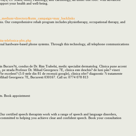
support your health and well-being.
&utm_medium=directory&utm_campaign=may_backlinks
itions. Our comprehensive rehab program includes physiotherapy, occupational therapy, and
ta-telefonica-pbx.php
itional hardware-based phone systems. Through this technology, all telephone communications
din Bucure?ti, condus de Dr. Rim Trabelsi, medic specialist dermatolog. Clinica pune accent
, pe strada Profesor Dr. Mihail Georgescu 7E, clinica este deschis? de luni pân? vineri
ie excelent? (5.0 stele din 81 de recenzii google), clinica ofer? diagnostic ?i tratamente
r. Mihail Georgescu 7E, Bucuresti 030167. Call us: 0774 078 813
ults. Book appointment
Our certified speech therapists work with a range of speech and language disorders,
are committed to helping you achieve clear and confident speech. Book your consultation