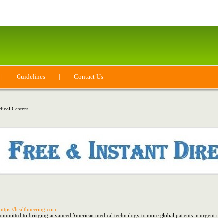
|
Guidelines
|
Contact Us
ical Centers
 https://healthneering.com
mmitted to bringing advanced American medical technology to more global patients in urgent nee