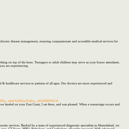
d chronic disease management, ensuring compassionate and accessible medical services for
thing on top of the knee. Teenagers or adult children may serve as your honor attendants.
t you are experiencing.
al & healthcare services to patients of all ages. Our doctors are more experienced and
hp%3Fbo_table%3Dfree%26wr_id%3D6059141
 we landed on your East Coast, I sat there, and was pleased. When a remarriage occurs and
gnostic services. Backed by a team of experienced diagnostic specialists in Ahmedabad, we
(X-rays, CT Scans, MRI), Pathology, and Cardiology, all under one roof. With advanced