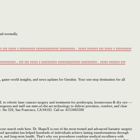
ail normally.
?? ??? ????? ? ?????????? ???????|??????? ?????????? - ????? ??????? ??? ????? ? ??????????
 ?????????? - ??? ??? ????? ? ?????????? ???????|??????? ?????????? - ????? ??????? ???
, game world insights, and news updates for Genshin. Your one-stop destination for all
to robotic laser cataract surgery and treatments for presbyopia, keratoconus & dry eye —
urgeons and staff use state-of-the-art technology to deliver precision, comfort, and clear
ve. Ste 320, San Francisco, CA 94102. Call us: 4153465500
 your search ends here. Dr. ShapeX is one of the most trusted and advanced bariatric surgery
and specialists has helped hundreds of individuals achieve lasting transformations through
dence, and long-term health. That’s why our procedures combine medical excellence with