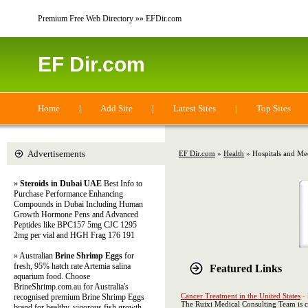
Premium Free Web Directory »» EFDir.com
EF Dir.com
Home
|
Add Site
|
Latest Sites
|
Top Sites
Advertisements
EF Dir.com
»
Health
» Hospitals and Med
»
Steroids in Dubai UAE
Best Info to
Purchase Performance Enhancing
Compounds in Dubai Including Human
Growth Hormone Pens and Advanced
Peptides like BPC157 5mg CJC 1295
2mg per vial and HGH Frag 176 191
» Australian
Brine Shrimp Eggs
for
fresh, 95% hatch rate Artemia salina
Featured Links
aquarium food. Choose
BrineShrimp.com.au for Australia's
Cancer Treatment in the United States
-
recognised premium Brine Shrimp Eggs
The Ruixi Medical Consulting Team is co
brand for healthy, vigorous fish growth