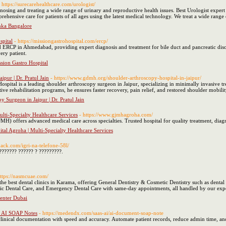
- https://surecarehealthcare.com/urologist/
agnosing and treating a wide range of urinary and reproductive health issues. Best Urologist expe
hensive care for patients of all ages using the latest medical technology. We treat a wide range o
anka Bangalore
spital
- https://missiongastrohospital.com/ercp/
 ERCP in Ahmedabad, providing expert diagnosis and treatment for bile duct and pancreatic disor
ery patient.
sion Gastro Hospital
pur | Dr. Pratul Jain
- https://www.gdmh.org/shoulder-arthroscopy-hospital-in-jaipur/
ospital is a leading shoulder arthroscopy surgeon in Jaipur, specializing in minimally invasive tre
ive rehabilitation programs, he ensures faster recovery, pain relief, and restored shoulder mobility
y Surgeon in Jaipur | Dr. Pratul Jain
ti-Specialty Healthcare Services
- https://www.gjmhagroha.com/
 offers advanced medical care across specialties. Trusted hospital for quality treatment, diag
al Agroha | Multi-Specialty Healthcare Services
back.com/igri-na-telefone-58l/
??????? ?????? ? ?????????.
https://nasmcuae.com/
he best dental clinics in Karama, offering General Dentistry & Cosmetic Dentistry such as dental
ric Dental Care, and Emergency Dental Care with same-day appointments, all handled by our expe
enter Dubai
nt AI SOAP Notes
- https://medendx.com/saas-ai/ai-document-soap-note
ical documentation with speed and accuracy. Automate patient records, reduce admin time, an