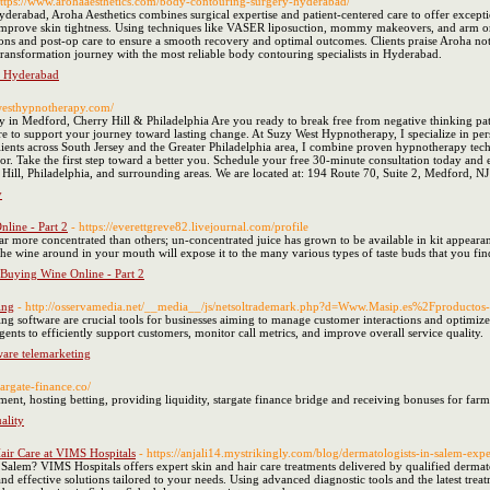
https://www.arohaaesthetics.com/body-contouring-surgery-hyderabad/
erabad, Aroha Aesthetics combines surgical expertise and patient-centered care to offer excepti
r improve skin tightness. Using techniques like VASER liposuction, mommy makeovers, and arm or 
ons and post-op care to ensure a smooth recovery and optimal outcomes. Clients praise Aroha not j
ransformation journey with the most reliable body contouring specialists in Hyderabad.
n Hyderabad
ywesthypnotherapy.com/
in Medford, Cherry Hill & Philadelphia Are you ready to break free from negative thinking pat
ere to support your journey toward lasting change. At Suzy West Hypnotherapy, I specialize in pe
lients across South Jersey and the Greater Philadelphia area, I combine proven hypnotherapy tech
ior. Take the first step toward a better you. Schedule your free 30-minute consultation today 
ill, Philadelphia, and surrounding areas. We are located at: 194 Route 70, Suite 2, Medford, N
y
line - Part 2
- https://everettgreve82.livejournal.com/profile
ar more concentrated than others; un-concentrated juice has grown to be available in kit appearan
e wine around in your mouth will expose it to the many various types of taste buds that you fin
Buying Wine Online - Part 2
ing
- http://osservamedia.net/__media__/js/netsoltrademark.php?d=Www.Masip.es%2Fproductos
ing software are crucial tools for businesses aiming to manage customer interactions and optimize 
nts to efficiently support customers, monitor call metrics, and improve overall service quality.
ware telemarketing
stargate-finance.co/
ment, hosting betting, providing liquidity, stargate finance bridge and receiving bonuses for farm
ality
air Care at VIMS Hospitals
- https://anjali14.mystrikingly.com/blog/dermatologists-in-salem-expe
 Salem? VIMS Hospitals offers expert skin and hair care treatments delivered by qualified dermat
 effective solutions tailored to your needs. Using advanced diagnostic tools and the latest treat