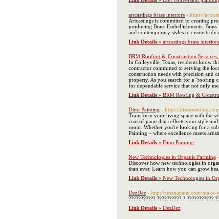
Link Details »
Loft conversion plannin
artcastings brass interiors
- https://artcas
Artcastings is committed to creating pro
producing Brass Embellishments, Brass H
and contemporary styles to create truly 
Link Details »
artcastings brass interiors
BRM Roofing & Construction Services, 
In Colleyville, Texas, residents know th
contractor committed to serving the loca
construction needs with precision and c
property. As you search for a "roofing 
for dependable service that not only m
Link Details »
BRM Roofing & Construct
Dino Painting
- https://dinopainting.co
Transform your living space with the vib
coat of paint that reflects your style an
room. Whether you're looking for a subt
Painting – where excellence meets artis
Link Details »
Dino Painting
New Technologies in Organic Farming
Discover how new technologies in organi
than ever. Learn how you can grow heal
Link Details »
New Technologies in Or
DezDez
- http://amanaqatar.com/mak
??????????? ?????????? ? ??????????? ?
Link Details »
DezDez