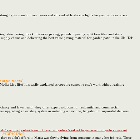
tring lights, transformers , wires and all kind of landscape lights for your outdoor space.
ng, slate paving, block driveway paving, porcelain paving, split face tiles, and stone
upply chains and delivering the best value paving material for garden patio in the UK. Tel:
e-organizations/
 Media Live life? It is easily explained as copying someone else's work without gaining
ficiency and lawn health, they offer expert solutions for residential and commercial
r upgrading an existing system or installing a new one, Irrigation Incorporated delivers
rbak?reskort -diyarbak?r escort bayan -diyarbak?r eskort bayan -eskort diyarbakir -escort
26uid%3D1042840
or they couldn't afford it. Maria was slowly dying from someone in many her job role. These