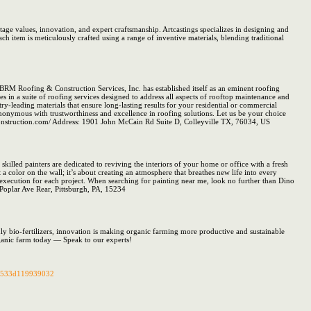
tage values, innovation, and expert craftsmanship. Artcastings specializes in designing and
 item is meticulously crafted using a range of inventive materials, blending traditional
. BRM Roofing & Construction Services, Inc. has established itself as an eminent roofing
s in a suite of roofing services designed to address all aspects of rooftop maintenance and
-leading materials that ensure long-lasting results for your residential or commercial
nonymous with trustworthiness and excellence in roofing solutions. Let us be your choice
mconstruction.com/ Address: 1901 John McCain Rd Suite D, Colleyville TX, 76034, US
skilled painters are dedicated to reviving the interiors of your home or office with a fresh
 a color on the wall; it’s about creating an atmosphere that breathes new life into every
s execution for each project. When searching for painting near me, look no further than Dino
 Poplar Ave Rear, Pittsburgh, PA, 15234
ly bio-fertilizers, innovation is making organic farming more productive and sustainable
ganic farm today — Speak to our experts!
0b533d119939032