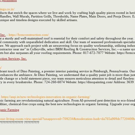
g permission
tings.co.in/
ducts that enrich the spaces where we live and work by crafting high quality pieces rooted in heri
andles, Wall Murals, Partition Grills, Thresholds, Name Plates, Main Doors, and Pooja Doors. Each
unique and timeless designs executed by skilled artisans.
Inc.
- https://brmconstruction.com/
at a sturdy and well-maintained roof is essential for their comfort and safety throughout the year
l community with unparalleled dedication and skill. Our team of seasoned professionals specialize
are. We approach each project with an unwavering focus on quality workmanship, utilizing industry
contractor near me" in Colleyville, select BRM Roofing & Construction Services, Inc.—a name sy
eets but also surpasses all your roofing requirements. Phone: 817-672-7077 Website: https://br
ion Services, Inc.
m/
rant touch of Dino Painting, a premier interior painting service in Pittsburgh, Pennsylvania. Our 
d enhances the ambiance. At Dino Painting, we understand that a quality paint job is more than just
le change or a bold statement piece, our team ensures meticulous attention to detail and flawles
try in every brushstroke. Phone: 724-260-6074 Website: https://dinopainting.com/ Address: 3639
- https://asqi.in/new-technologies-innovation-in-organic-farming/
c farming are revolutionizing natural agriculture. From AI-powered pest detection to eco-friend
thier, chemical-free crops using the best new technologies in organic farming. Upgrade your or
ganic Farming
e-your-living-room-view-special/?unapproved=709234&moderation-hash=da765a909dc772040
???????????????? ??????????