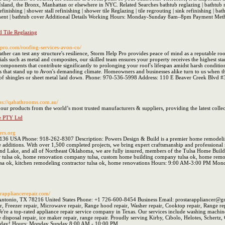
land, the Bronx, Manhattan or elsewhere in NYC. Related Searches bathtub reglazing | bathtub refin
finishing | shower stall refinishing | shower tile Reglazing | tile regrouting | sink refinishing | b
lacement | bathtub cover Additional Details Working Hours: Monday-Sunday 8am–8pm Payment Met
 Tile Reglazing
ppro.com/roofing-services-avon-co/
ther can test any structure's resilience, Storm Help Pro provides peace of mind as a reputable r
ials such as metal and composites, our skilled team ensures your property receives the highest s
components that contribute significantly to prolonging your roof's lifespan amidst harsh conditio
ns that stand up to Avon's demanding climate. Homeowners and businesses alike turn to us when t
r of shingles or sheet metal laid down. Phone: 970-536-5998 Address: 110 E Beaver Creek Blvd 
tps://qabathrooms.com.au/
 products from the world’s most trusted manufacturers & suppliers, providing the latest collect
e PTY Ltd
wers.org
136 USA Phone: 918-262-8307 Description: Powers Design & Build is a premier home remodeling
additions. With over 1,500 completed projects, we bring expert craftsmanship and professional r
nd Lake, and all of Northeast Oklahoma, we are fully insured, members of the Tulsa Home Builde
 tulsa ok, home renovation company tulsa, custom home building company tulsa ok, home remode
lsa ok, kitchen remodeling contractor tulsa ok, home renovations Hours: 9:00 AM-3:00 PM Mo
tarappliancerepair.com/
ntonio, TX 78216 United States Phone: +1 726-600-8454 Business Email: prostarappliancer@gmai
r, Freezer repair, Microwave repair, Range hood repair, Washer repair, Cooktop repair, Range repa
re a top-rated appliance repair service company in Texas. Our services include washing machine r
ge disposal repair, ice maker repair, range repair. Proudly serving Kirby, Cibolo, Helotes, Sche
us today! Hours: Monday Sunday 8:00 AM - 10:00 PM