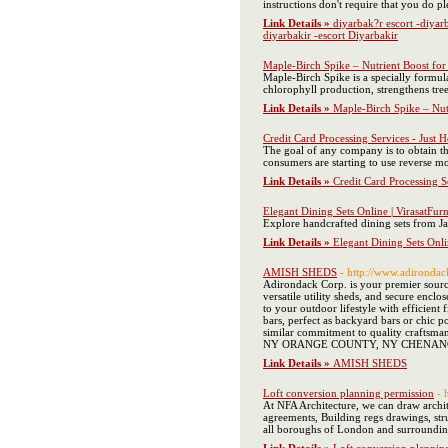
instructions don't require that you do p
Link Details »
diyarbak?r escort -diyar
diyarbakir -escort Diyarbakir
Maple-Birch Spike – Nutrient Boost for 
Maple-Birch Spike is a specially formu
chlorophyll production, strengthens tree 
Link Details »
Maple-Birch Spike – Nutr
Credit Card Processing Services - Just 
The goal of any company is to obtain t
consumers are starting to use reverse mo
Link Details »
Credit Card Processing S
Elegant Dining Sets Online | VirasatFurn
Explore handcrafted dining sets from Jai
Link Details »
Elegant Dining Sets Onlin
AMISH SHEDS
- http://www.adironda
Adirondack Corp. is your premier source 
versatile utility sheds, and secure encl
to your outdoor lifestyle with efficien
bars, perfect as backyard bars or chic p
similar commitment to quality craft
NY ORANGE COUNTY, NY CHENAN
Link Details »
AMISH SHEDS
Loft conversion planning permission
- 
At NFA Architecture, we can draw archit
agreements, Building regs drawings, stru
all boroughs of London and surrounding