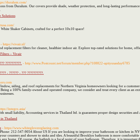
ttps://duralum.com/
ptions from Duralum. Our covers provide shade, weather protection, and long-lasting performanc
.
r Solutions
otusa.com/
 White Shaker Cabinets, crafted for a perfect 10x10 space!
- https://vivair.nl/
 and replacement filters for cleaner, healthier indoor air. Explore top-rated solutions for home, o
ilters – Vivair
 ??? ??????????.
- http://www.Postcount.net/forum/member.php?108822-apityusasday6785
???? - ?????? - ??? ??????????.
iors.com
ndow, siding, and roof replacements for Northern Virginia homeowners looking for a customer-
 Being a 100% family-owned and operated company, we consider and treat every client as an exte
usinesses.
https://integro.asia/
with small liability, Accounting services in Thailand ltd. is guarantees proper design securities a
 in Thailand
g
- https://www.whiteglovereglazing.com
hone: 212-547-9054 About US If you are looking to improve your bathroom or kitchen in NYC, t
m your counters and shower to sinks and tiles. A beautiful Brooklyn bathroom is more comfortabl
 any home. Of course, the bathtub is a focal point of your bathroom. Therefore, it is important tha