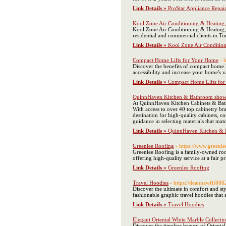
Link Details »
ProStar Appliance Repai
Kool Zone Air Conditioning & Heating
Kool Zone Air Conditioning & Heating, L
residential and commercial clients in T
Link Details »
Kool Zone Air Conditio
Compact Home Lifts for Your Home
- 
Discover the benefits of compact home li
accessibility and increase your home's 
Link Details »
Compact Home Lifts fo
QuinnHaven Kitchen & Bathroom sho
At QuinnHaven Kitchen Cabinets & Bathr
With access to over 40 top cabinetry 
destination for high-quality cabinets, 
guidance in selecting materials that ma
Link Details »
QuinnHaven Kitchen &
Greenlee Roofing
- https://www.greenl
Greenlee Roofing is a family-owned roo
offering high-quality service at a fair pr
Link Details »
Greenlee Roofing
Travel Hoodies
- https://deannawfif88
Discover the ultimate in comfort and sty
fashionable graphic travel hoodies that
Link Details »
Travel Hoodies
Elegant Oriental White Marble Collectio
Discover the timeless beauty of Orienta