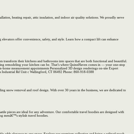
tion, heating repair, attic insulation, and indoor air quality solutions. We proudly serve
g elevators offer convenience, safety, and style. Learn how a compact lift can enhance
transform their kitchens and bathrooms into spaces that are both functional and beautiful.
lming remodeling your kitchen can be. That’s where QuinnHaven comes in — your one-stop
ee in-home measurement appointments Personalized 3D design renderings on-site Expert
ains Industrial Rd Unit c Wallingford, CT 06492 Phone: 860-918-0388
ing snow removal and roof design. With over 30 years in the business, we are dedicated to
atile pieces are ideal for any adventure. Our comfortable travel hoodies are designed with
ing menâ€™s stylish travel hoodies.
arble adds elegance to any space. Explore our premium collection and bring a refined touch