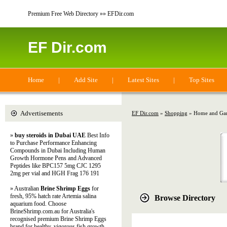
Premium Free Web Directory »» EFDir.com
EF Dir.com
Home
|
Add Site
|
Latest Sites
|
Top Sites
Advertisements
EF Dir.com
»
Shopping
» Home and Ga
»
buy steroids in Dubai UAE
Best Info
to Purchase Performance Enhancing
Compounds in Dubai Including Human
Growth Hormone Pens and Advanced
Peptides like BPC157 5mg CJC 1295
2mg per vial and HGH Frag 176 191
» Australian
Brine Shrimp Eggs
for
fresh, 95% hatch rate Artemia salina
Browse Directory
aquarium food. Choose
BrineShrimp.com.au for Australia's
recognised premium Brine Shrimp Eggs
brand for healthy, vigorous fish growth