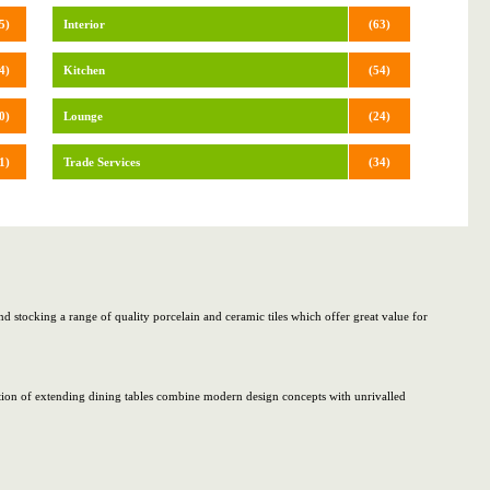
5)
Interior
(63)
4)
Kitchen
(54)
0)
Lounge
(24)
1)
Trade Services
(34)
d stocking a range of quality porcelain and ceramic tiles which offer great value for
ection of extending dining tables combine modern design concepts with unrivalled