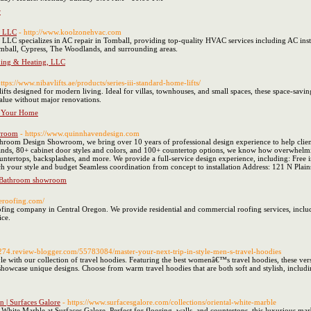
r
, LLC
- http://www.koolzonehvac.com
LC specializes in AC repair in Tomball, providing top-quality HVAC services including AC installa
omball, Cypress, The Woodlands, and surrounding areas.
ning & Heating, LLC
https://www.nibavlifts.ae/products/series-iii-standard-home-lifts/
fts designed for modern living. Ideal for villas, townhouses, and small spaces, these space-savin
value without major renovations.
r Your Home
wroom
- https://www.quinnhavendesign.com
oom Design Showroom, we bring over 10 years of professional design experience to help clients 
brands, 80+ cabinet door styles and colors, and 100+ countertop options, we know how overwhe
countertops, backsplashes, and more. We provide a full-service design experience, including: Fr
tch your style and budget Seamless coordination from concept to installation Address: 121 N Pl
 Bathroom showroom
eeroofing.com/
fing company in Central Oregon. We provide residential and commercial roofing services, includ
ice.
8274.review-blogger.com/55783084/master-your-next-trip-in-style-men-s-travel-hoodies
le with our collection of travel hoodies. Featuring the best womenâ€™s travel hoodies, these vers
 showcase unique designs. Choose from warm travel hoodies that are both soft and stylish, includ
n | Surfaces Galore
- https://www.surfacesgalore.com/collections/oriental-white-marble
l White Marble at Surfaces Galore. Perfect for flooring, walls, and countertops, this luxurious m