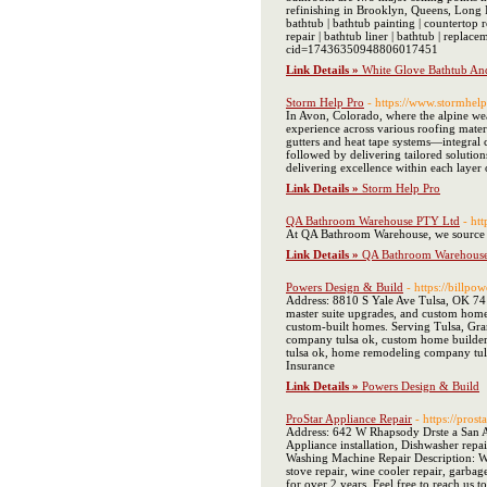
refinishing in Brooklyn, Queens, Long Is
bathtub | bathtub painting | countertop re
repair | bathtub liner | bathtub | rep
cid=17436350948806017451
Link Details »
White Glove Bathtub And
Storm Help Pro
- https://www.stormhel
In Avon, Colorado, where the alpine wea
experience across various roofing mater
gutters and heat tape systems—integral 
followed by delivering tailored solutio
delivering excellence within each laye
Link Details »
Storm Help Pro
QA Bathroom Warehouse PTY Ltd
- ht
At QA Bathroom Warehouse, we source our
Link Details »
QA Bathroom Warehous
Powers Design & Build
- https://billpo
Address: 8810 S Yale Ave Tulsa, OK 74
master suite upgrades, and custom home 
custom-built homes. Serving Tulsa, Gra
company tulsa ok, custom home builder
tulsa ok, home remodeling company tu
Insurance
Link Details »
Powers Design & Build
ProStar Appliance Repair
- https://pros
Address: 642 W Rhapsody Drste a San A
Appliance installation, Dishwasher repai
Washing Machine Repair Description: We'
stove repair, wine cooler repair, garba
for over 2 years. Feel free to reach 