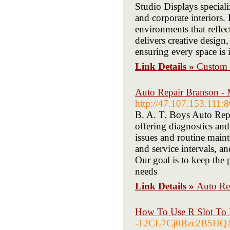
Studio Displays special
and corporate interiors
environments that refle
delivers creative desig
ensuring every space is 
Link Details »
Custom E
Auto Repair Branson -
http://47.107.153.111:8
B. A. T. Boys Auto Repa
offering diagnostics and
issues and routine main
and service intervals, a
Our goal is to keep the 
needs
Link Details »
Auto Re
How To Use R Slot To 
-12CL7Cj0Bzc2B5HQA