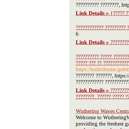
?????????? ????????, htt
Link Details »
{????? ?
???????????? ????????? ?
6
Link Details »
????????
?????????? ????? ???????
????? ??? ?? ???????????
https://hobbihome.getb
???????? ???????, https
???????????? ??????????
Link Details »
????????
????????. ?????? ????? ?
Wuthering Waves Centr
Welcome to WutheringWa
providing the freshest g