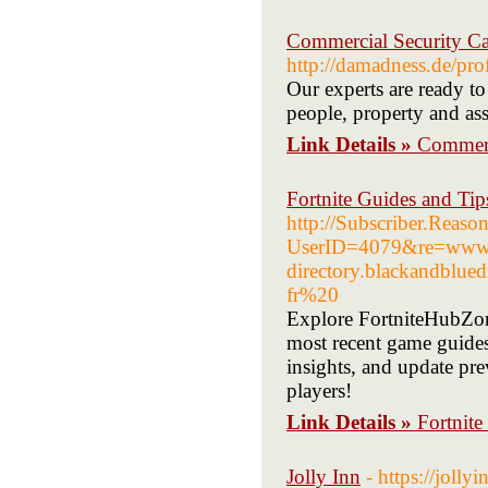
Commercial Security Ca
http://damadness.de/p
Our experts are ready to
people, property and ass
Link Details »
Commerci
Fortnite Guides and Tip
http://Subscriber.Reas
UserID=4079&re=www.
directory.blackandblu
fr%20
Explore FortniteHubZon
most recent game guides,
insights, and update prev
players!
Link Details »
Fortnite
Jolly Inn
- https://jolly