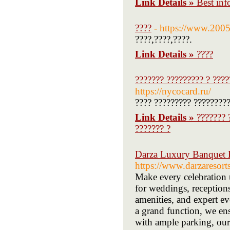
Link Details »
Best inf
????
- https://www.200
????,????,????.
Link Details »
????
??????? ????????? ? ????
https://nycocard.ru/
???? ????????? ?????????
Link Details »
??????? 
??????? ?
Darza Luxury Banquet 
https://www.darzaresor
Make every celebration 
for weddings, reception
amenities, and expert ev
a grand function, we en
with ample parking, our 