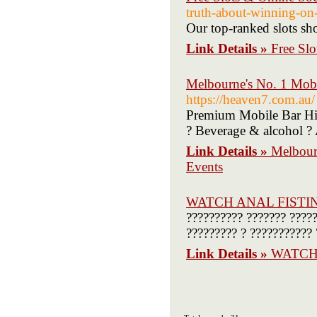
truth-about-winning-on-
Our top-ranked slots sho
Link Details »
Free Slo
Melbourne's No. 1 Mobi
https://heaven7.com.au/
Premium Mobile Bar Hir
? Beverage & alcohol ? 
Link Details »
Melbour
Events
WATCH ANAL FISTI
?????????? ??????? ?????
????????? ? ??????????? 
Link Details »
WATCH