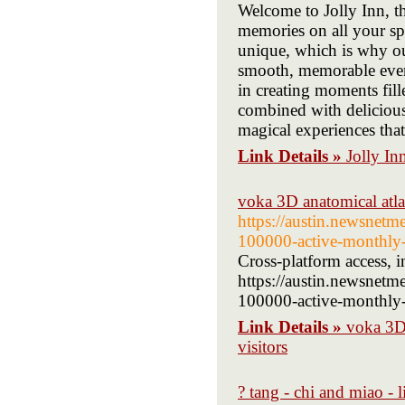
Welcome to Jolly Inn, t
memories on all your spe
unique, which is why our
smooth, memorable event
in creating moments fil
combined with delicious 
magical experiences that
Link Details »
Jolly In
voka 3D anatomical atlas
https://austin.newsnet
100000-active-monthly-
Cross-platform access, i
https://austin.newsnet
100000-active-monthly-u
Link Details »
voka 3D 
visitors
? tang - chi and miao - 