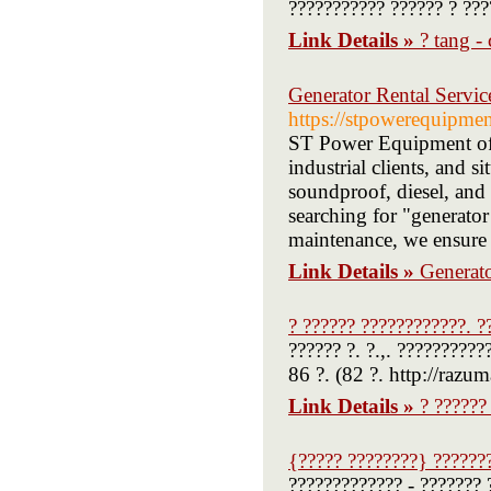
??????????? ?????? ? ???
Link Details »
? tang -
Generator Rental Serv
https://stpowerequipmen
ST Power Equipment offe
industrial clients, and 
soundproof, diesel, and 
searching for "generator
maintenance, we ensure 
Link Details »
Generat
? ?????? ????????????. ?
?????? ?. ?.,. ??????????
86 ?. (82 ?. http://razum
Link Details »
? ??????
{????? ????????} ??????
????????????? - ??????? 