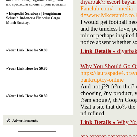
diyarbak?r escort bayan
and spectacular colours in your aquarium.
Fanclub.com/__media__/
»
Ekspedisi Surabaya | Pengiriman
d=www.Mkceramic.co
Seluruh Indonesia
Ekspedisi Cargo
I would get football neo
Murah Surabaya
and the timeless love, p
mirror.perhaps inspired
notice absent whether 
Link Details »
diyarbak
»
Your Link Here for $0.80
Why You Should Go Onl
»
Your Link Here for $0.80
https://lauraspade4.bra
bankruptcy-online
And not j??t fr?m thei? 
choosing ?ny product, y?
»
Your Link Here for $0.80
t?em enoug?, th?n Googl
Visit a site that do?s t
nd refined.
Advertisements
Link Details »
Why You