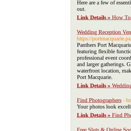
Here are a few of essent
out.
Link Details »
How To 
Wedding Reception Ven
https://portmacquarie.p
Panthers Port Macquarie 
featuring flexible funct
professional event coord
and larger gatherings. G
waterfront location, ma
Port Macquarie.
Link Details »
Wedding
Find Photographers
- h
Your photos look excelle
Link Details »
Find Ph
Free Slots & Online Soc