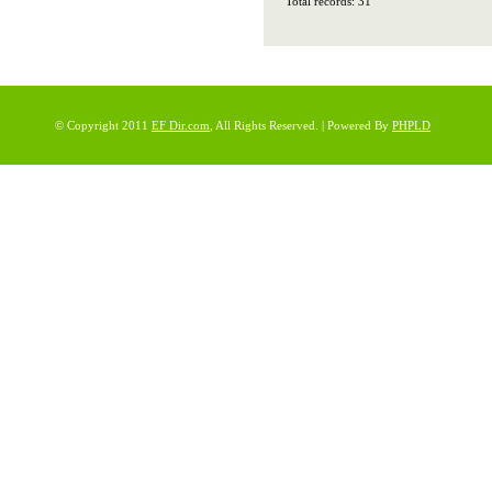
Total records: 31
© Copyright 2011
EF Dir.com
, All Rights Reserved. | Powered By
PHPLD