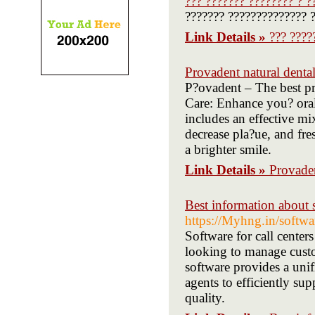
??? ??????? ???????? ? ?
??????? ?????????????? ?
Link Details »
??? ????
Provadent natural denta
P?ovadent – The best pr
Care: Enhance you? oral
includes an effective mi
decrease pla?ue, and fr
a brighter smile.
Link Details »
Provaden
Best information about s
https://Myhng.in/softwa
Software for call centers
looking to manage custom
software provides a uni
agents to efficiently sup
quality.