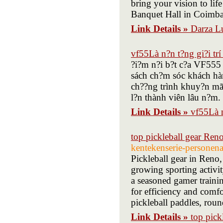
bring your vision to lif
Banquet Hall in Coimbat
Link Details »
Darza L
vf55Là n?n t?ng gi?i trí
?i?m n?i b?t c?a VF555 l
sách ch?m sóc khách hàn
ch??ng trình khuy?n mãi
l?n thành viên lâu n?m.
Link Details »
vf55Là n
top pickleball gear Ren
kentekenserie-personen
Pickleball gear in Reno,
growing sporting activi
a seasoned gamer trainin
for efficiency and comfo
pickleball paddles, round
Link Details »
top pick