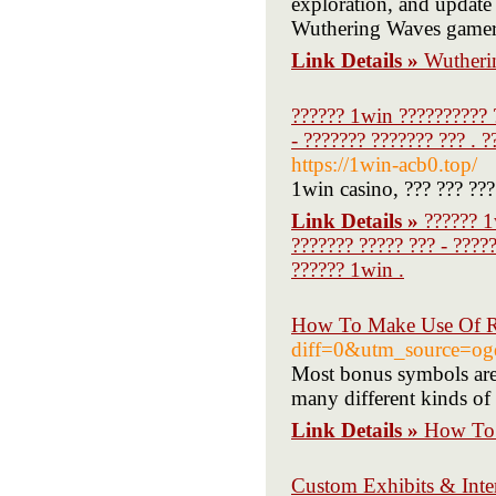
exploration, and update
Wuthering Waves gamer
Link Details »
Wutheri
?????? 1win ?????????? ?
- ??????? ??????? ??? . 
https://1win-acb0.top/
1win casino, ??? ??? ???
Link Details »
?????? 1
??????? ????? ??? - ????
?????? 1win .
How To Make Use Of R 
diff=0&utm_source=o
Most bonus symbols are 
many different kinds of 
Link Details »
How To 
Custom Exhibits & Inter