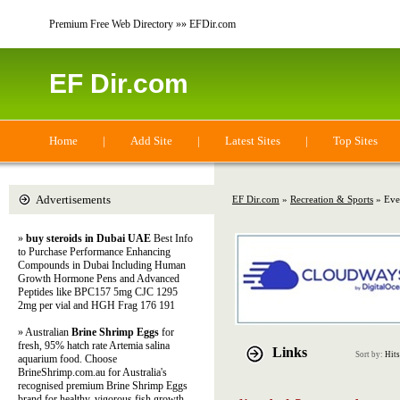
Premium Free Web Directory »» EFDir.com
EF Dir.com
Home
|
Add Site
|
Latest Sites
|
Top Sites
Advertisements
EF Dir.com
»
Recreation & Sports
» Eve
»
buy steroids in Dubai UAE
Best Info
to Purchase Performance Enhancing
Compounds in Dubai Including Human
Growth Hormone Pens and Advanced
Peptides like BPC157 5mg CJC 1295
2mg per vial and HGH Frag 176 191
» Australian
Brine Shrimp Eggs
for
fresh, 95% hatch rate Artemia salina
Links
Sort by:
Hits
aquarium food. Choose
BrineShrimp.com.au for Australia's
recognised premium Brine Shrimp Eggs
brand for healthy, vigorous fish growth