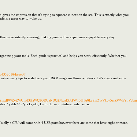
ves the impression that it's trying to squeeze in next on the sea. This is exactly what you
sic is a great way to wake up.
offee is consistently amazing, making your coffee experience enjoyable every day.
rganizing your tools. Each guide is practical and helps you work efficiently. Whether you
4/4352016/issues/7
; we've many tips to scale back your RAM usage on Home windows. Let's check out some
P2JvX3RhYmxlPWZyZWUmd3JfaWQ9ODUzNDQ2Nw/dXJsPWh0dHA6Ly9mZWVkcy5mZWVkYnVy
k odakl? yakla??m?yla keyifli, konforlu ve unutulmaz anlar sunar.
 Usually a CPU will come with 4 USB ports however there are some that have eight or more.