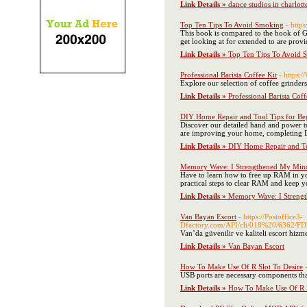
Link Details »
dance studios in charlott
Top Ten Tips To Avoid Smoking
- http
This book is compared to the book of Ge
get looking at for extended to are provi
Link Details »
Top Ten Tips To Avoid 
Professional Barista Coffee Kit
- https:
Explore our selection of coffee grinder
Link Details »
Professional Barista Coff
DIY Home Repair and Tool Tips for Be
Discover our detailed hand and power to
are improving your home, completing DIY
Link Details »
DIY Home Repair and To
Memory Wave: I Strengthened My Min
Have to learn how to free up RAM in y
practical steps to clear RAM and keep 
Link Details »
Memory Wave: I Streng
Van Bayan Escort
- https://Postoffice3-
Dfactory.com/API/cli/018%20/6
Van’da güvenilir ve kaliteli escort hizm
Link Details »
Van Bayan Escort
How To Make Use Of R Slot To Desire
USB ports are necessary components that
Link Details »
How To Make Use Of R S