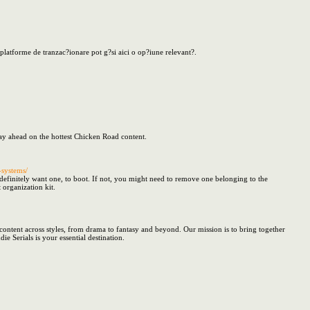
platforme de tranzac?ionare pot g?si aici o op?iune relevant?.
tay ahead on the hottest Chicken Road content.
systems/
definitely want one, to boot. If not, you might need to remove one belonging to the
 organization kit.
ontent across styles, from drama to fantasy and beyond. Our mission is to bring together
 Serials is your essential destination.