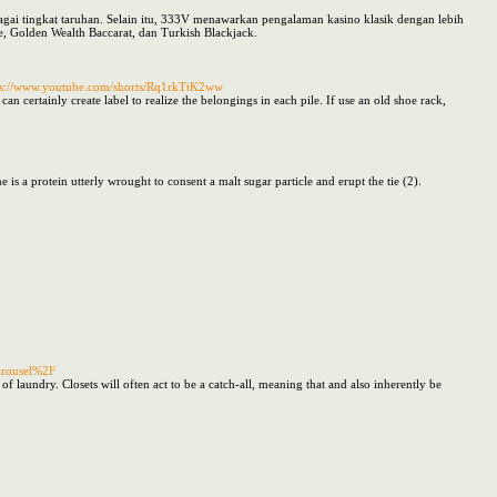
bagai tingkat taruhan. Selain itu, 333V menawarkan pengalaman kasino klasik dengan lebih
, Golden Wealth Baccarat, dan Turkish Blackjack.
ps://www.youtube.com/shorts/Rq1rkTtK2ww
n certainly create label to realize the belongings in each pile. If use an old shoe rack,
s a protein utterly wrought to consent a malt sugar particle and erupt the tie (2).
arousel%2F
f laundry. Closets will often act to be a catch-all, meaning that and also inherently be