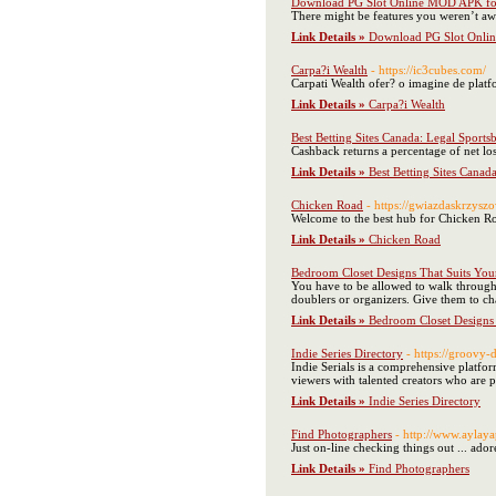
Download PG Slot Online MOD APK fo
There might be features you weren’t aw
Link Details »
Download PG Slot Onli
Carpa?i Wealth
- https://ic3cubes.com/
Carpati Wealth ofer? o imagine de platfo
Link Details »
Carpa?i Wealth
Best Betting Sites Canada: Legal Sport
Cashback returns a percentage of net los
Link Details »
Best Betting Sites Cana
Chicken Road
- https://gwiazdaskrzyszo
Welcome to the best hub for Chicken Roa
Link Details »
Chicken Road
Bedroom Closet Designs That Suits Your
You have to be allowed to walk through 
doublers or organizers. Give them to cha
Link Details »
Bedroom Closet Designs 
Indie Series Directory
- https://groovy
Indie Serials is a comprehensive platfo
viewers with talented creators who are p
Link Details »
Indie Series Directory
Find Photographers
- http://www.aylay
Just on-line checking things out ... ador
Link Details »
Find Photographers