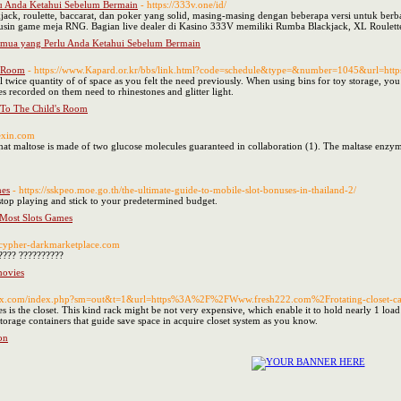
u Anda Ketahui Sebelum Bermain
- https://333v.one/id/
kjack, roulette, baccarat, dan poker yang solid, masing-masing dengan beberapa versi untuk ber
lusin game meja RNG. Bagian live dealer di Kasino 333V memiliki Rumba Blackjack, XL Roulette
emua yang Perlu Anda Ketahui Sebelum Bermain
s Room
- https://www.Kapard.or.kr/bbs/link.html?code=schedule&type=&number=1045&url=htt
 twice quantity of of space as you felt the need previously. When using bins for toy storage, you ca
s recorded on them need to rhinestones and glitter light.
 To The Child's Room
rexin.com
hat maltose is made of two glucose molecules guaranteed in collaboration (1). The maltase enzyme i
mes
- https://sskpeo.moe.go.th/the-ultimate-guide-to-mobile-slot-bonuses-in-thailand-2/
to stop playing and stick to your predetermined budget.
 Most Slots Games
//cypher-darkmarketplace.com
???? ??????????
movies
neox.com/index.php?sm=out&t=1&url=https%3A%2F%2FWww.fresh222.com%2Frotating-closet-c
is the closet. This kind rack might be not very expensive, which enable it to hold nearly 1 load o
torage containers that guide save space in acquire closet system as you know.
on