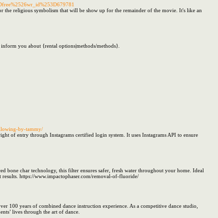
3Dfree%2526wr_id%253D679781
 the religious symbolism that will be show up for the remainder of the movie. It's like an
l inform you about {rental options|methods/methods}.
following-by-tammy/
right of entry through Instagrams certified login system. It uses Instagrams API to ensure
ed bone char technology, this filter ensures safer, fresh water throughout your home. Ideal
ent results. https://www.impactophaser.com/removal-of-fluoride/
over 100 years of combined dance instruction experience. As a competitive dance studio,
nts’ lives through the art of dance.