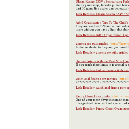
Ulasan Kasino 333V : Semua yang Perl
Untuk game meja, tersedia pilihan blac
dari 30 game live dealer dan beberapa 
Link Details »
Ulasan Kasino 333V : S
Adhd Organization Tips To The Child'
They are less then $20 and an individual
make without you have a light that shine
Link Details »
Adhd Organization Tips
ginseng sex pills articles
- https://thezy
In the incidental to diagram, you meet t
Link Details »
ginseng sex pills articles
Online Casinos With the Most Slots Ga
If you reach these limits, it is crucial 
Link Details »
Online Casinos With the
watch anal fisting porn movies
- https:
?? ???????? ????? ? ????????? ???????? 
Link Details »
watch anal fisting porn 
Pantry Closet Organization
- http://x
One of your more obvious storage spaces 
disorganized. You can find specialized s
Link Details »
Pantry Closet Organizati