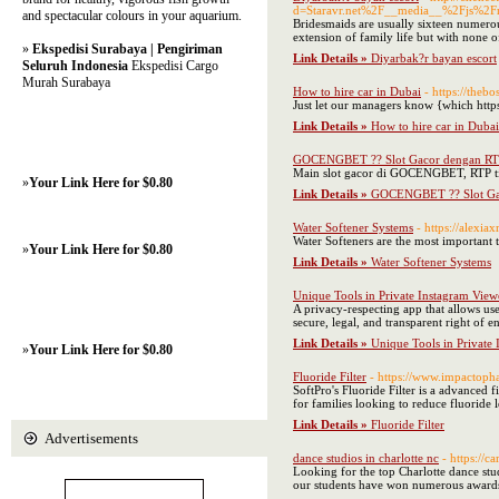
d=Staravr.net%2F__media__%2Fjs%2
and spectacular colours in your aquarium.
Bridesmaids are usually sixteen numerous
extension of family life but with none o
»
Ekspedisi Surabaya | Pengiriman
Link Details »
Diyarbak?r bayan escort
Seluruh Indonesia
Ekspedisi Cargo
Murah Surabaya
How to hire car in Dubai
- https://theb
Just let our managers know {which http
Link Details »
How to hire car in Dubai
GOCENGBET ?? Slot Gacor dengan RTP 
Main slot gacor di GOCENGBET, RTP tin
»
Your Link Here for $0.80
Link Details »
GOCENGBET ?? Slot Gac
Water Softener Systems
- https://alex
Water Softeners are the most important th
»
Your Link Here for $0.80
Link Details »
Water Softener Systems
Unique Tools in Private Instagram View
A privacy-respecting app that allows use
secure, legal, and transparent right of e
Link Details »
Unique Tools in Private
»
Your Link Here for $0.80
Fluoride Filter
- https://www.impactoph
SoftPro's Fluoride Filter is a advanced 
for families looking to reduce fluoride 
Link Details »
Fluoride Filter
Advertisements
dance studios in charlotte nc
- https://c
Looking for the top Charlotte dance stu
our students have won numerous awards t