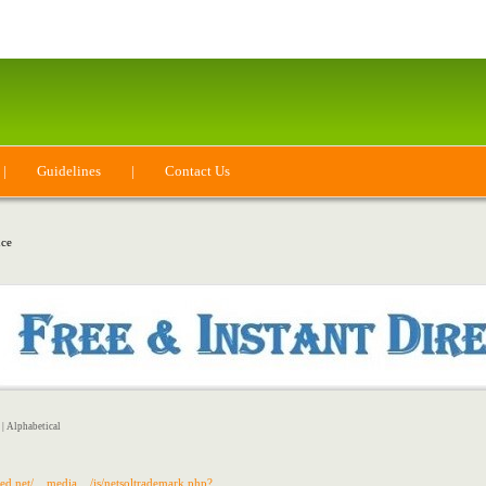
|
Guidelines
|
Contact Us
ce
|
Alphabetical
cted.net/__media__/js/netsoltrademark.php?