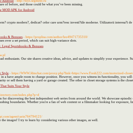
r Android
- http://toys.segment.ru
are of before, and those could be what you’ve been missing.
ne MOD APK for Android
rm? crypto modern?, dedicat? celor care urm?resc investi?iile moderne. Utilizatorii interesa?i de 
sbooks & Bonuses
- https://proplisa.com/author/leo49471735310/
ses over a set period, which can suit high-variance slots.
da: Legal Sportsbooks & Bonuses
w.pl
d enthusiasts. Our site shares creative ideas, advice, and updates to simplify your experience. S
 Style
- https://WWW.Jdmchat.com/proxy.php?link=https://www.Fresh222.com/motorized-closet-
in a have ample room to change position. However, once you witness its functionality, you will 
rity or sell them having a yard or garage created. The other in closet storage systems is the closet
That Suits Your Style
-directory.com/index.php?p=d
rm for discovering the best independent web series from around the world. We showcase episodic c
ushing boundaries. Whether you're a fan of web content or a filmmaker looking for exposure, Indie
api.com/agent/carin764794121/
e the images! I try to learn by considering various other images, as well.