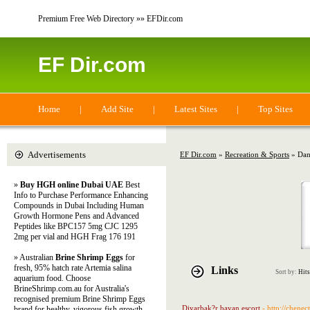
Premium Free Web Directory »» EFDir.com
EF Dir.com
Home
|
Add Site
|
Latest Sites
|
Top Sites
Advertisements
EF Dir.com
»
Recreation & Sports
» Dan
»
Buy HGH online Dubai UAE
Best
Info to Purchase Performance Enhancing
Compounds in Dubai Including Human
Growth Hormone Pens and Advanced
Peptides like BPC157 5mg CJC 1295
2mg per vial and HGH Frag 176 191
» Australian
Brine Shrimp Eggs
for
fresh, 95% hatch rate Artemia salina
Links
Sort by:
Hits
aquarium food. Choose
BrineShrimp.com.au for Australia's
recognised premium Brine Shrimp Eggs
Diyarbak?r bayan escort
- http://chene
brand for healthy, vigorous fish growth