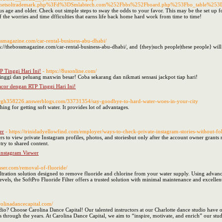
Fnetsoltrademark.php%3Fd%3DSmlabtech.com%252Fbbs%252Fboard.php%253Fbo_table%25
 age and older. Check out simple steps to sway the odds to your favor. This may be the set up for
f the worries and time dfficulties that earns life back home hard work from time to time!
ossmagazine.com/car-rental-business-abu-dhabi/
s://thebossmagazine.com/car-rental-business-abu-dhabi/, and {they|such people|these people} wil
Tinggi Hari Ini!
- https://8usonline.com/
ggi dan peluang maxwin besar! Coba sekarang dan nikmati sensasi jackpot tiap hari!
or dengan RTP Tinggi Hari Ini!
iaxrgh358226.answerblogs.com/33731354/say-goodbye-to-hard-water-woes-in-your-city
ing for getting soft water. It provides lot of advantages.
er
- https://trinidadyellowfind.com/employer/ways-to-check-private-instagram-stories-without-
rs to view private Instagram profiles, photos, and storiesbut only after the account owner grants 
ntry to shared content.
 Instagram Viewer
aser.com/removal-of-fluoride/
filtration solution designed to remove fluoride and chlorine from your water supply. Using advanc
levels, the SoftPro Fluoride Filter offers a trusted solution with minimal maintenance and excell
arolinadancecapital.com/
dio? Choose Carolina Dance Capital! Our talented instructors at our Charlotte dance studio have 
hrough the years. At Carolina Dance Capital, we aim to “inspire, motivate, and enrich” our stude