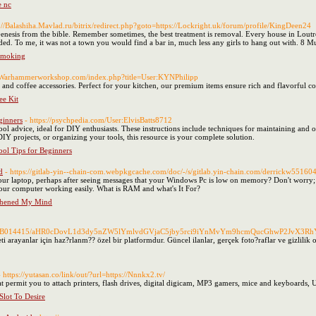
e nc
s://Balashiha.Mavlad.ru/bitrix/redirect.php?goto=https://Lockright.uk/forum/profile/KingDeen24
nesis from the bible. Remember sometimes, the best treatment is removal. Every house in Loutro gi
ded. To me, it was not a town you would find a bar in, much less any girls to hang out with. 8 Mu
Smoking
//Warhammerworkshop.com/index.php?title=User:KYNPhilipp
s and coffee accessories. Perfect for your kitchen, our premium items ensure rich and flavorful c
ee Kit
ginners
- https://psychpedia.com/User:ElvisBatts8712
ol advice, ideal for DIY enthusiasts. These instructions include techniques for maintaining and o
 projects, or organizing your tools, this resource is your complete solution.
ol Tips for Beginners
d
- https://gitlab-yin--chain-com.webpkgcache.com/doc/-/s/gitlab.yin-chain.com/derrickw55160
our laptop, perhaps after seeing messages that your Windows Pc is low on memory? Don't worry
your computer working easily. What is RAM and what's It For?
thened My Mind
362/FDB014415/aHR0cDovL1d3dy5nZW5lYmlvdGVjaC5jby5rci9iYnMvYm9hcmQucGhw
eti arayanlar için haz?rlanm?? özel bir platformdur. Güncel ilanlar, gerçek foto?raflar ve gizlili
- https://yutasan.co/link/out/?url=https://Nnnkx2.tv/
 permit you to attach printers, flash drives, digital digicam, MP3 gamers, mice and keyboards,
lot To Desire