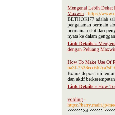
Mengenal Lebih Dekat 
Maxwin
- https://www.
BETHOKI77 adalah salah
pengalaman bermain slo
permainan slot dari p
nyata ke dalam gengga
Link Details »
Mengena
dengan Peluang Maxwi
How To Make Use Of R 
ba3f-7538ecc6b2ca?sf=
Bonus deposit ini tentu
dan aktif berkesempata
Link Details »
How To 
vobling
-
https://harry.main.
??????? 3d ??????: ?????