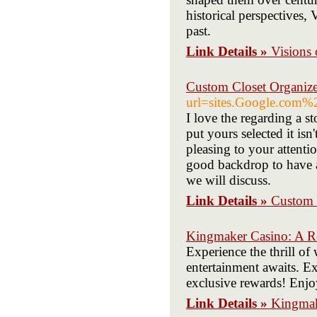
historical perspectives, 
past.
Link Details »
Visions 
Custom Closet Organiz
url=sites.Google.com
I love the regarding a 
put yours selected it isn
pleasing to your attenti
good backdrop to have a
we will discuss.
Link Details »
Custom 
Kingmaker Casino: A Re
Experience the thrill o
entertainment awaits. E
exclusive rewards! Enjoy
Link Details »
Kingmak