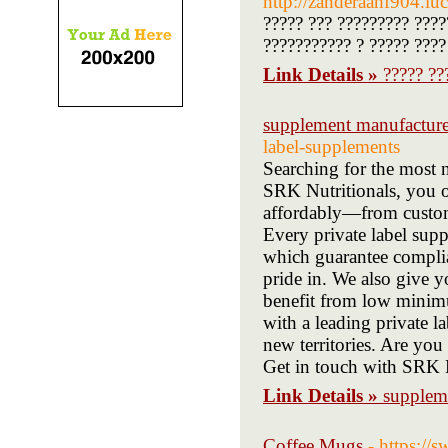
http://zanderaahf904.lu
????? ??? ????????? ???
??????????? ? ????? ????
Link Details »
????? ??
supplement manufacture
label-supplements
Searching for the most 
SRK Nutritionals, you o
affordably—from custom
Every private label sup
which guarantee complian
pride in. We also give 
benefit from low minimu
with a leading private 
new territories. Are you
Get in touch with SRK N
Link Details »
supplem
Coffee Mugs
- https://