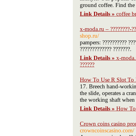
ground coffee. Find the
Link Details »
coffee b
x-moda.ru – ????????-??
shop.ru/
pampers: ?????????? ????
????????????? ???????.
Link Details »
x-moda.r
??????
How To Use R Slot To 
17. Breech hand-working
the slide, operates a cr
the working shaft when 
Link Details »
How To 
Crown coins casino pr
crowncoinscasino.com/