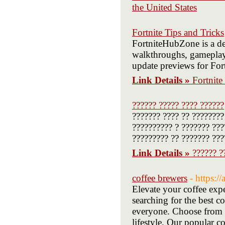
the United States
Fortnite Tips and Tricks
FortniteHubZone is a ded
walkthroughs, gameplay t
update previews for Fort
Link Details »
Fortnite
?????? ????? ???? ??????
??????? ???? ?? ????????
?????????? ? ??????? ???
????????? ?? ??????? ???
Link Details »
?????? ?
coffee brewers
- https:
Elevate your coffee exp
searching for the best c
everyone. Choose from h
lifestyle. Our popular co