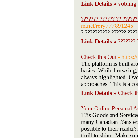
Link Details »
vobling
??????? ?????? ?? ??????
m.net/rory777891245
? ?????????? ?????? ????
Link Details »
??????? 
Check this Out
- https:/
The platform is built ar
basics. While browsing, I
always highlighted. Over
approaches. This is a c
Link Details »
Check t
Your Online Personal A
T?is Goods and Services 
many Canadian t?ansfers.
possible to their reader
thrill to shine. Make su