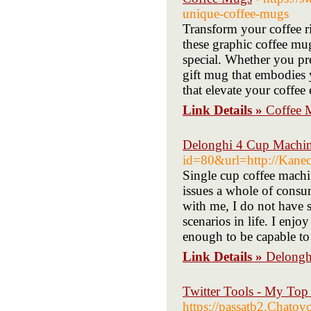
unique-coffee-mugs
Transform your coffee ri
these graphic coffee mu
special. Whether you pre
gift mug that embodies 
that elevate your coffee
Link Details »
Coffee 
Delonghi 4 Cup Machi
id=80&url=http://Kanec
Single cup coffee machi
issues a whole of consu
with me, I do not have s
scenarios in life. I enjoy
enough to be capable to 
Link Details »
Delongh
Twitter Tools - My Top
https://passatb2.Chatov