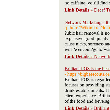
no caffeine, you’ll find
Link Details »
Decaf T
Network Marketing - It
q=http://Wikimi.de/do
?ubic hair removal is 
expensive good quality r
cause nicks, soreness and
will ?e encour?ge forwar
Link Details »
Network 
Brilliant POS is the best
- https://bigbeescouts.
Brilliant POS is regard
focuses on providing sta
drink establishments. T
client experience. Brilli
of the food and beverag
Link Details »
Brillian