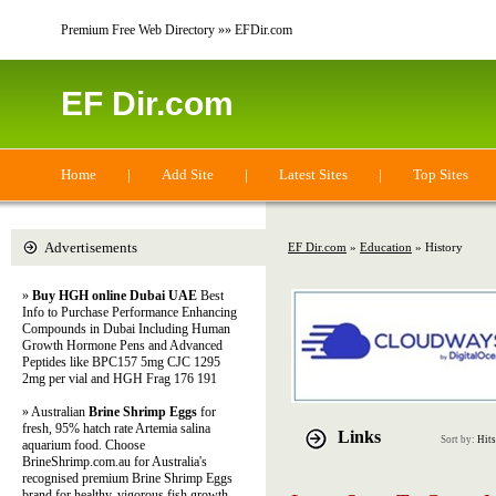
Premium Free Web Directory »» EFDir.com
EF Dir.com
Home
|
Add Site
|
Latest Sites
|
Top Sites
Advertisements
EF Dir.com
»
Education
» History
»
Buy HGH online Dubai UAE
Best
Info to Purchase Performance Enhancing
Compounds in Dubai Including Human
Growth Hormone Pens and Advanced
Peptides like BPC157 5mg CJC 1295
2mg per vial and HGH Frag 176 191
» Australian
Brine Shrimp Eggs
for
fresh, 95% hatch rate Artemia salina
Links
Sort by:
Hits
aquarium food. Choose
BrineShrimp.com.au for Australia's
recognised premium Brine Shrimp Eggs
brand for healthy, vigorous fish growth