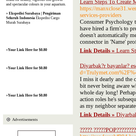
Learn Steps To Create M
and spectacular colours in your aquarium.
https://manxclose31.weri
»
Ekspedisi Surabaya | Pengiriman
services-providers
Seluruh Indonesia
Ekspedisi Cargo
Consumer Psychology tea
Murah Surabaya
have hired a firm's to p
doesn't automatically mea
connector in 'Name' prof
Link Details »
Learn St
»
Your Link Here for $0.80
Diyarbak?r bayanlar? es
»
Your Link Here for $0.80
d=Trulymet.com%2F%
I miss it dearly and the
bit never being aware wh
whole day long! Perhaps,
»
Your Link Here for $0.80
action roles he's subseq
as my neighbor separated
Link Details »
Diyarbak
Advertisements
????? ?????POP???????? 