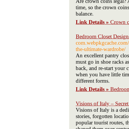
Are crown coins legal? 
time, so the crown coin
balance.
Link Details »
Crown c
Bedroom Closet Designs
com.webpkgcache.com/do
the-ultimate-wardrobe/
An excellent pantry clo
must go in shoe racks as
back, and re-start your 
when you have little time
different forms.
Link Details »
Bedroom
Visions of Italy – Secre
Visions of Italy is a de
stories, forgotten locati
popular tourist routes, th
shaped them over centu