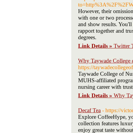
to=http%3A%2F%2FWww
However, their omission
with one or two proces
and show results. You'll
rapport together and tru
degrees.
Link Details »
Twitter
Why Taywade College of
https://taywadecollegeo
Taywade College of Nurs
MUHS-affiliated programs
nursing career with trus
Link Details »
Why Tay
Decaf Tea
- https://vic
Explore CoffeeHype, your
collection features luxu
enjoy great taste withou