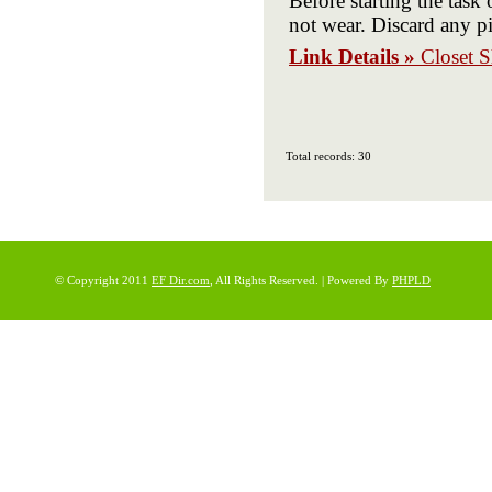
Before starting the task 
not wear. Discard any pi
Link Details »
Closet S
Total records: 30
© Copyright 2011
EF Dir.com
, All Rights Reserved. | Powered By
PHPLD