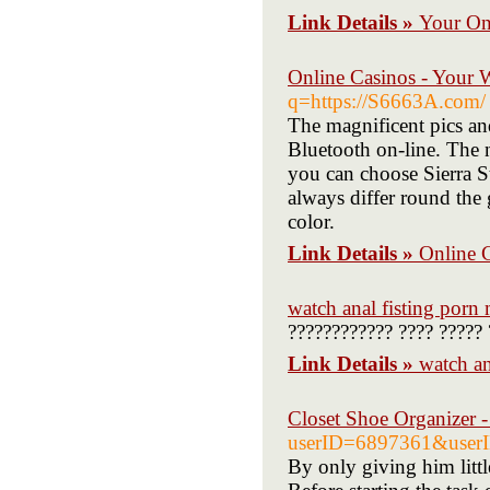
Link Details »
Your Onl
Online Casinos - Your 
q=https://S6663A.com/
The magnificent pics and
Bluetooth on-line. The n
you can choose Sierra S
always differ round the
color.
Link Details »
Online 
watch anal fisting porn
???????????? ???? ????? 
Link Details »
watch an
Closet Shoe Organizer -
userID=6897361&user
By only giving him littl