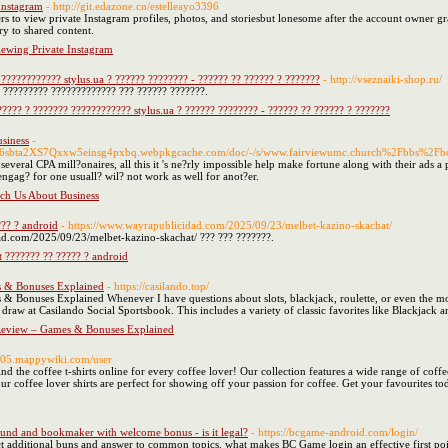
Instagram
- http://git.edazone.cn/estelleayo3396
rs to view private Instagram profiles, photos, and storiesbut lonesome after the account owner gr
ry to shared content.
ewing Private Instagram
???????????? stylus.ua ? ?????? ???????? - ?????? ?? ?????? ? ???????
- http://vseznaiki-shop.ru/
 ????????? ????????????? ??? ?????? ???????.
???? ? ??????? ???????????? stylus.ua ? ?????? ???????? - ?????? ?? ?????? ? ???????
siness
-
3lx6sbta2XS7Qxxw5einsg4pxbq.webpkgcache.com/doc/-/s/www.fairviewumc.church%2Fbbs%
veral CPA mill?onaires, all this it 's ne?rly impossible help make fortune along with their ads a pe
engag? for one usuall? wil? not work as well for anot?er.
ch Us About Business
??? ? android
- https://www.wayrapublicidad.com/2025/09/23/melbet-kazino-skachat/
ad.com/2025/09/23/melbet-kazino-skachat/ ??? ??? ???????.
 ??????? ?? ????? ? android
s & Bonuses Explained
- https://casilando.top/
Bonuses Explained Whenever I have questions about slots, blackjack, roulette, or even the more 
draw at Casilando Social Sportsbook. This includes a variety of classic favorites like Blackjack an
Review – Games & Bonuses Explained
2205.mappywiki.com/user
nd the coffee t-shirts online for every coffee lover! Our collection features a wide range of coffee
our coffee lover shirts are perfect for showing off your passion for coffee. Get your favourites to
nd and bookmaker with welcome bonus - is it legal?
- https://bcgame-android.com/login/
ct additional buns and answer to common topics, what makes BC Game login an effective first poin