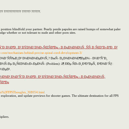
?? ???????????? ?????? ??????.
position blindfold your partner. Pearly penile papules are raised bumps of somewhat paler
udge whether or not tolerant to nude and other porn sites.
¸Ð½ÐºÐ¸ Ð² ÐŸÐ¾Ð´Ð¾Ð»ÑŒÑÐºÐµ - Ð ÐµÐ¼Ð¾Ð½Ñ‚ ÑÑ‚Ð¸Ñ€Ð°Ð»ÐºÐ¸ Ð²
ktiv.com/mechanism-behind-precise-spinal-cord-development-3/
Ñ…Ð¾Ð´ÑÑ‰Ð¸Ð¹ Ð¼Ð¾Ð¼ÐµÐ½Ñ‚? ÐœÑ‹ Ð¿Ð¾Ð¼Ð¾Ð¶ÐµÐ¼ - Ð½Ð°ÑˆÐ¸
‹Ðµ Ð¿Ñ€Ð¾Ð±Ð»ÐµÐ¼Ñ‹ (Problem): â¶ ÐÐµ ÑÐ»Ð¸Ð²Ð°ÐµÑ‚ Ð²Ð¾Ð´Ñƒ:
½ÐµÐ¹.
½Ð¾Ð¹ Ð¼Ð°ÑˆÐ¸Ð½ÐºÐ¸ Ð² ÐŸÐ¾Ð´Ð¾Ð»ÑŒÑÐºÐµ - Ð ÐµÐ¼Ð¾Ð½Ñ‚
ÐºÐµ
.com%2FFPSThoughts_308054.html
map exploration, and update previews for shooter games. The ultimate destination for all FPS
pliers.