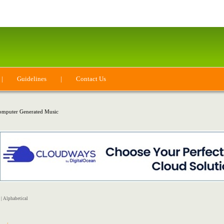
|
Guidelines
|
Contact Us
mputer Generated Music
|
Alphabetical