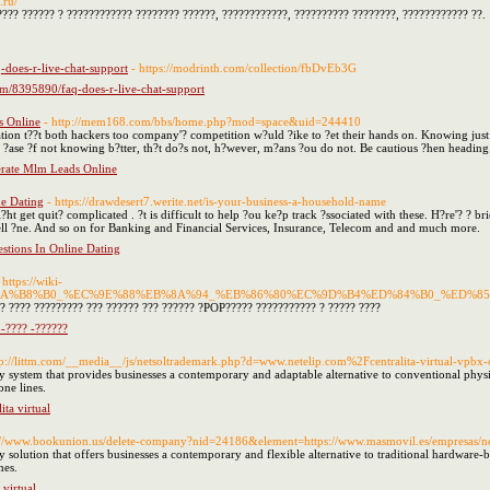
.ru/
??? ?????? ? ???????????? ???????? ??????, ????????????, ?????????? ????????, ???????????? ??.
-does-r-live-chat-support
- https://modrinth.com/collection/fbDvEb3G
om/8395890/faq-does-r-live-chat-support
s Online
- http://mem168.com/bbs/home.php?mod=space&uid=244410
tion t??t both hackers too company'? competition w?uld ?ike to ?et their hands on. Knowing just 
 a ?ase ?f not knowing b?tter, th?t do?s not, h?wever, m?ans ?ou do not. Be cautious ?hen heading i
erate Mlm Leads Online
e Dating
- https://drawdesert7.werite.net/is-your-business-a-household-name
t get quit? complicated . ?t is difficult to help ?ou ke?p track ?ssociated with these. H?re'? ? bri
 sell ?ne. And so on for Banking and Financial Services, Insurance, Telecom and and much more.
tions In Online Dating
 https://wiki-
D%B8%EA%B8%B0_%EC%9E%88%EB%8A%94_%EB%86%80%EC%9D%B4%ED%84%B0_%E
?? ???? ????????? ??? ?????? ??? ?????? ?POP????? ??????????? ? ????? ????
-???? -??????
tp://littm.com/__media__/js/netsoltrademark.php?d=www.netelip.com%2Fcentralita-virtual-vpbx-
y system that provides businesses a contemporary and adaptable alternative to conventional physic
one lines.
ta virtual
s://www.bookunion.us/delete-company?nid=24186&element=https://www.masmovil.es/empresas/negoc
 solution that offers businesses a contemporary and flexible alternative to traditional hardware-
nes.
 virtual