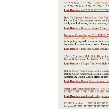
4K?? ?? ?? ??? ? ?? ?????
- http://va-ls
???? ??????? ?? ???? ??????. ?????? ?? ?
Link Details »
4K?? ?? ?? ??? ? ?? ????
How To Choose A Spice Rack That You'
Plus, as I pull the sweaters out on the
easily install drawers, sliding tie racks
Link Details »
How To Choose A Spice 
Bedroom Closet Designs That Will Fit Y
a=%3Ca+href%3Dhttp%3A%2F%2FWww
A shopping bag held on your door handle
bones of the roast turkey breast. There
Link Details »
Bedroom Closet Designs 
9 Signs You Need Help With Hiring the 
Patrice & Associates Scottsdale, AZ, Un
Link Details »
9 Signs You Need Help W
Dating Coach Amsterdam Dating Coach 
Dating Coach Amsterdam Dating Coach of
Amsterdam Dating Coach offers expert g
Link Details »
Dating Coach Amsterdam
watch anal fisting porn movies
- http:/
??????? ?????? ?????-????? ? ?????????
Link Details »
watch anal fisting porn 
??????? Leonbets — ??????? ??????? ??
leonbets ???????, ?????????? ??????? ??