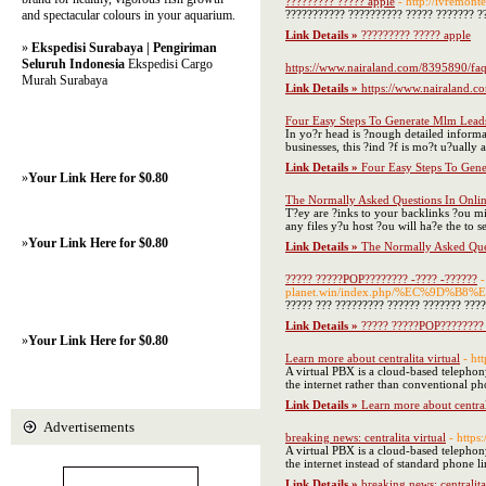
????????? ????? apple
- http://ivremonte
and spectacular colours in your aquarium.
??????????? ?????????? ????? ??????? ??
Link Details »
????????? ????? apple
»
Ekspedisi Surabaya | Pengiriman
Seluruh Indonesia
Ekspedisi Cargo
https://www.nairaland.com/8395890/faq
Murah Surabaya
Link Details »
https://www.nairaland.c
Four Easy Steps To Generate Mlm Lead
In yo?r head is ?nough detailed informa
businesses, this ?ind ?f is mo?t u?ually
Link Details »
Four Easy Steps To Gen
»
Your Link Here for $0.80
The Normally Asked Questions In Onlin
T?ey are ?inks to your backlinks ?ou mi?h
any files y?u host ?ou will ha?e the to
»
Your Link Here for $0.80
Link Details »
The Normally Asked Ques
????? ?????POP???????? -???? -??????
-
planet.win/index.php/%EC%9
????? ??? ????????? ?????? ??????? ???
Link Details »
????? ?????POP???????? 
»
Your Link Here for $0.80
Learn more about centralita virtual
- ht
A virtual PBX is a cloud-based telephon
the internet rather than conventional ph
Link Details »
Learn more about centrali
Advertisements
breaking news: centralita virtual
- http
A virtual PBX is a cloud-based telephony
the internet instead of standard phone li
Link Details »
breaking news: centralita