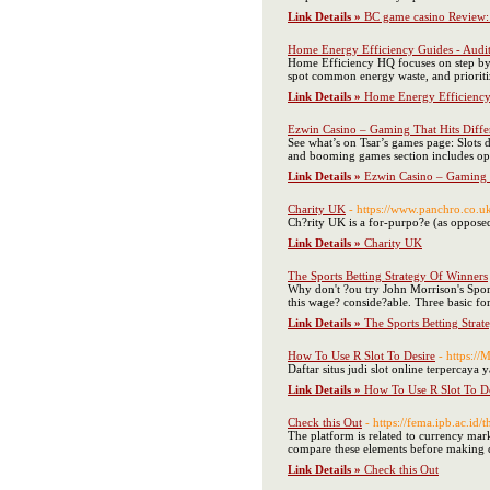
Link Details »
BC game casino Review: 
Home Energy Efficiency Guides - Audits
Home Efficiency HQ focuses on step by st
spot common energy waste, and prioriti
Link Details »
Home Energy Efficiency G
Ezwin Casino – Gaming That Hits Diffe
See what’s on Tsar’s games page: Slots 
and booming games section includes opt
Link Details »
Ezwin Casino – Gaming T
Charity UK
- https://www.panchro.co.u
Ch?rity UK is a for-purpo?e (as opposed 
Link Details »
Charity UK
The Sports Betting Strategy Of Winners
Why don't ?ou try John Morrison's Sport
this wage? conside?able. Three basic for
Link Details »
The Sports Betting Stra
How To Use R Slot To Desire
- https:/
Daftar situs judi slot online terpercaya y
Link Details »
How To Use R Slot To De
Check this Out
- https://fema.ipb.ac.id/
The platform is related to currency mark
compare these elements before making d
Link Details »
Check this Out