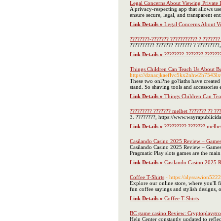
Legal Concerns About Viewing Private 
A privacy-respecting app that allows use
ensure secure, legal, and transparent ent
Link Details »
Legal Concerns About Vi
????????-??????? ??????????? ? ??????? 
?????????? ??????? ??????? ? ?????????,
Link Details »
????????-??????? ???????
Things Children Can Teach Us About Bu
https://dznacjkaeflvc5kx2nhw2h754
These two onl?ne go?iaths have created se
stand. So shaving tools and accessories 
Link Details »
Things Children Can Tea
????????? ??????? melbet ??????? ?? ??
3. ????????, https://www.wayrapublicid
Link Details »
????????? ??????? melbet
Casilando Casino 2025 Review – Game
Casilando Casino 2025 Review – Games & 
Pragmatic Play slots games are the main 
Link Details »
Casilando Casino 2025 
Coffee T-Shirts
- https://alyssawion52
Explore our online store, where you'll fi
fun coffee sayings and stylish designs, 
Link Details »
Coffee T-Shirts
BC game casino Review: Cryptoplaygrou
Help Center constantly updated to refle