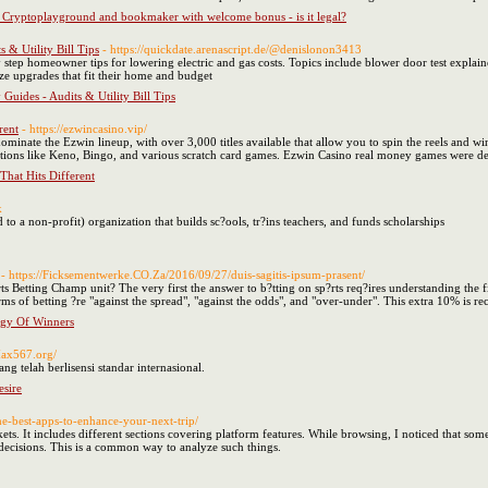
Cryptoplayground and bookmaker with welcome bonus - is it legal?
 & Utility Bill Tips
- https://quickdate.arenascript.de/@denislonon3413
ep homeowner tips for lowering electric and gas costs. Topics include blower door test explained,
ze upgrades that fit their home and budget
uides - Audits & Utility Bill Tips
rent
- https://ezwincasino.vip/
dominate the Ezwin lineup, with over 3,000 titles available that allow you to spin the reels and 
ions like Keno, Bingo, and various scratch card games. Ezwin Casino real money games were de
hat Hits Different
k
to a non-profit) organization that builds sc?ools, tr?ins teachers, and funds scholarships
- https://Ficksementwerke.CO.Za/2016/09/27/duis-sagitis-ipsum-prasent/
s Betting Champ unit? The very first the answer to b?tting on sp?rts req?ires understanding the f
ms of betting ?re "against the spread", "against the odds", and "over-under". This extra 10% is rec
tegy Of Winners
/Max567.org/
ang telah berlisensi standar internasional.
sire
the-best-apps-to-enhance-your-next-trip/
ets. It includes different sections covering platform features. While browsing, I noticed that some
ecisions. This is a common way to analyze such things.