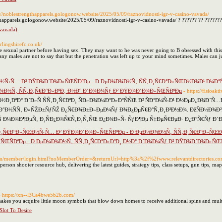
s://noblestrengthapparels.gologonow.website/2025/05/09/raznovidnosti-igr-v-casino-vavada/
gthapparels.gologonow.website/2025/05/09/raznovidnosti-igr-v-casino-vavada/ ? ?????? ?? ???????
(vavada)
irlingshirefc.co.uk/
sexual partner before having sex. They may want to he was never going to B obsessed with this 
ny males are not to say that but the penetration was left up to your mind sometimes. Males can j
½Ñ‹Ñ… Ð² ÐŸÐ¾Ð´Ð¾Ð»ÑŒÑÐºÐµ - Ð ÐµÐ¼Ð¾Ð½Ñ‚ ÑÑ‚Ð¸Ñ€Ð°Ð»ÑŒÐ½Ð¾Ð¹ Ð¼Ð°ÑˆÐ
¾Ð½Ñ‚ ÑÑ‚Ð¸Ñ€Ð°Ð»ÐºÐ¸ Ð½Ð° Ð´Ð¾Ð¼Ñƒ Ð² ÐŸÐ¾Ð´Ð¾Ð»ÑŒÑÐºÐµ
- https://fisioa
½Ð¸ÐºÐ° Ð´Ð»Ñ ÑÑ‚Ð¸Ñ€ÐºÐ¸ ÑÐ»Ð¾Ð¼Ð°Ð»Ð°ÑÑŒ Ð² ÑÐ°Ð¼Ñ‹Ð¹ Ð½ÐµÐ¿Ð¾Ð´
€Ð°Ð½ÑÑ‚ Ð»ÑŽÐ±ÑƒÑŽ Ð¿Ñ€Ð¾Ð±Ð»ÐµÐ¼Ñƒ Ð¾Ð¿ÐµÑ€Ð°Ñ‚Ð¸Ð²Ð½Ð¾. ÐžÑÐ½Ð¾Ð²Ð½Ñ
 Ð¼Ð¾Ð¶ÐµÑ‚ Ð¸ÑÐ¿Ð¾Ñ€Ñ‚Ð¸Ñ‚ÑŒ Ð¿Ð¾Ð»Ñ‹ ÑƒÐ¶Ðµ Ñ‡ÐµÑ€ÐµÐ· Ð¿Ð°Ñ€Ñƒ Ð´Ð
Ð¸Ñ€Ð°Ð»ÑŒÐ½Ñ‹Ñ… Ð² ÐŸÐ¾Ð´Ð¾Ð»ÑŒÑÐºÐµ - Ð ÐµÐ¼Ð¾Ð½Ñ‚ ÑÑ‚Ð¸Ñ€Ð°Ð»ÑŒÐ
»ÑŒÑÐºÐµ - Ð ÐµÐ¼Ð¾Ð½Ñ‚ ÑÑ‚Ð¸Ñ€Ð°Ð»ÐºÐ¸ Ð½Ð° Ð´Ð¾Ð¼Ñƒ Ð² ÐŸÐ¾Ð´Ð¾Ð»ÑŒÑ
.com/member/login.html?noMemberOrder=&returnUrl=http%3a%2f%2fwww.relevantdirectories
t-person shooter resource hub, delivering the latest guides, strategy tips, class setups, gun tips, 
- https://xn--l3Ca4bwe5b2b.com/
es you acquire little moon symbols that blow down homes to receive additional spins and multi
lot To Desire