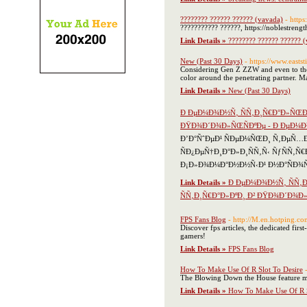
???????? ?????? ?????? (vavada)
- http
??????????? ??????, https://noblestren
Link Details »
???????? ?????? ?????? 
New (Past 30 Days)
- https://www.eastst
Considering Gen Z ZZW and even to the 
color around the penetrating partner. Ma
Link Details »
New (Past 30 Days)
Ð ÐµÐ¼Ð¾Ð½Ñ‚ ÑÑ‚Ð¸Ñ€Ð°Ð»ÑŒÐ
ÐŸÐ¾Ð´Ð¾Ð»ÑŒÑÐºÐµ - Ð ÐµÐ¼Ð
Ð’Ð°ÑˆÐµÐ¹ ÑÐµÐ¼ÑŒÐ¸ Ñ‚ÐµÑ…Ð
ÑÐ¿ÐµÑ†Ð¸Ð°Ð»Ð¸ÑÑ‚Ñ‹ ÑƒÑÑ‚Ñ
Ð¡Ð»Ð¾Ð¼Ð°Ð½Ð½Ñ‹Ð¹ Ð½Ð°ÑÐ¾Ñ
Link Details »
Ð ÐµÐ¼Ð¾Ð½Ñ‚ ÑÑ‚
ÑÑ‚Ð¸Ñ€Ð°Ð»ÐºÐ¸ Ð² ÐŸÐ¾Ð´Ð¾Ð
FPS Fans Blog
- http://M.en.hotping
Discover fps articles, the dedicated firs
gamers!
Link Details »
FPS Fans Blog
How To Make Use Of R Slot To Desire
The Blowing Down the House feature mak
Link Details »
How To Make Use Of R S