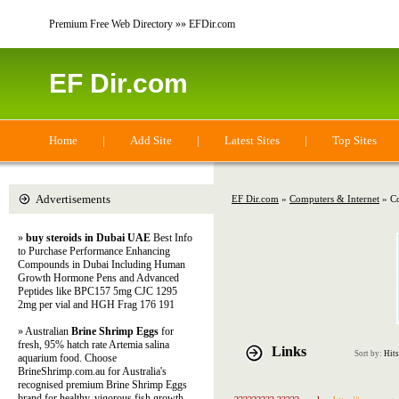
Premium Free Web Directory »» EFDir.com
EF Dir.com
Home
|
Add Site
|
Latest Sites
|
Top Sites
Advertisements
EF Dir.com
»
Computers & Internet
» Co
»
buy steroids in Dubai UAE
Best Info
to Purchase Performance Enhancing
Compounds in Dubai Including Human
Growth Hormone Pens and Advanced
Peptides like BPC157 5mg CJC 1295
2mg per vial and HGH Frag 176 191
» Australian
Brine Shrimp Eggs
for
fresh, 95% hatch rate Artemia salina
Links
Sort by:
Hits
aquarium food. Choose
BrineShrimp.com.au for Australia's
recognised premium Brine Shrimp Eggs
brand for healthy, vigorous fish growth