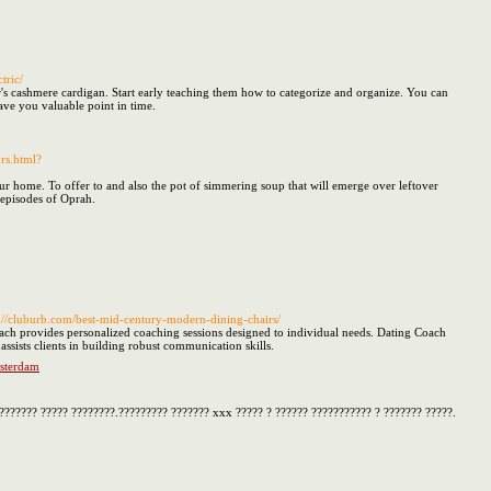
tric/
r's cashmere cardigan. Start early teaching them how to categorize and organize. You can
save you valuable point in time.
rs.html?
r home. To offer to and also the pot of simmering soup that will emerge over leftover
 episodes of Oprah.
s://cluburb.com/best-mid-century-modern-dining-chairs/
ach provides personalized coaching sessions designed to individual needs. Dating Coach
ists clients in building robust communication skills.
msterdam
??????? ????? ????????.????????? ??????? xxx ????? ? ?????? ??????????? ? ??????? ?????.