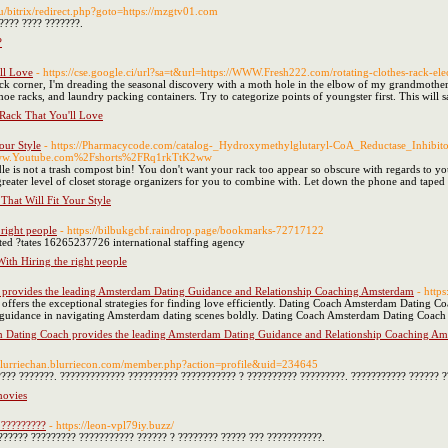
.ru/bitrix/redirect.php?goto=https://mzgtv01.com
???? ???? ???????.
?
ll Love
- https://cse.google.ci/url?sa=t&url=https://WWW.Fresh222.com/rotating-clothes-rack-elec
 back corner, I'm dreading the seasonal discovery with a moth hole in the elbow of my grandmothe
, shoe racks, and laundry packing containers. Try to categorize points of youngster first. This will 
Rack That You'll Love
our Style
- https://Pharmacycode.com/catalog-_Hydroxymethylglutaryl-CoA_Reductase_Inhibito
.Youtube.com%2Fshorts%2FRq1rkTtK2ww
 is not a trash compost bin! You don't want your rack too appear so obscure with regards to you
 greater level of closet storage organizers for you to combine with. Let down the phone and taped
That Will Fit Your Style
right people
- https://bilbukgcbf.raindrop.page/bookmarks-72717122
ited ?tates 16265237726 international staffing agency
ith Hiring the right people
provides the leading Amsterdam Dating Guidance and Relationship Coaching Amsterdam
- http
fers the exceptional strategies for finding love efficiently. Dating Coach Amsterdam Dating Co
uidance in navigating Amsterdam dating scenes boldly. Dating Coach Amsterdam Dating Coach ass
 Dating Coach provides the leading Amsterdam Dating Guidance and Relationship Coaching A
/blurriechan.blurriecon.com/member.php?action=profile&uid=234645
???? ???????. ????????????? ?????????? ??????????? ? ?????????? ?????????. ??????????? ?????? ?
movies
 ?????????
- https://leon-vpl79iy.buzz/
?????? ????????? ??????????? ?????? ? ???????? ????? ??? ???????????.