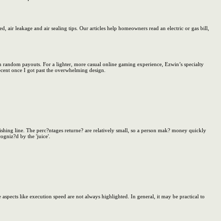
 air leakage and air sealing tips. Our articles help homeowners read an electric or gas bill,
win random payouts. For a lighter, more casual online gaming experience, Ezwin’s specialty
cent once I got past the overwhelming design.
ishing line. The perc?ntages returne? are relatively small, so a person mak? money quickly
ogniz?d by the 'juice'.
 aspects like execution speed are not always highlighted. In general, it may be practical to