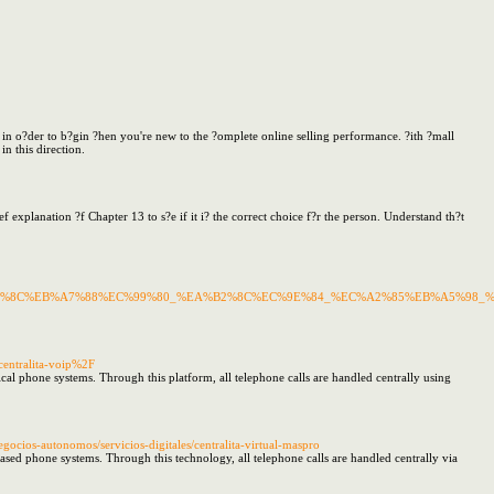
in o?der to b?gin ?hen you're new to the ?omplete online selling performance. ?ith ?mall
n this direction.
ef explanation ?f Chapter 13 to s?e if it i? the correct choice f?r the person. Understand th?t
D%85%8C%EB%A7%88%EC%99%80_%EA%B2%8C%EC%9E%84_%EC%A2%85%EB%A5%98_
centralita-voip%2F
al phone systems. Through this platform, all telephone calls are handled centrally using
ios-autonomos/servicios-digitales/centralita-virtual-maspro
based phone systems. Through this technology, all telephone calls are handled centrally via