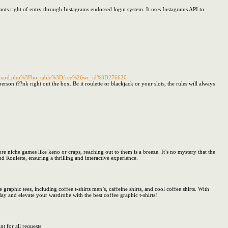
ants right of entry through Instagrams endorsed login system. It uses Instagrams API to
2Fboard.php%3Fbo_table%3Dfree%26wr_id%3D276620
rson t??nk right out the box. Be it roulette or blackjack or your slots, the rules will always
niche games like keno or craps, reaching out to them is a breeze. It’s no mystery that the
d Roulette, ensuring a thrilling and interactive experience.
 graphic tees, including coffee t-shirts men’s, caffeine shirts, and cool coffee shirts. With
day and elevate your wardrobe with the best coffee graphic t-shirts!
t for all requests.